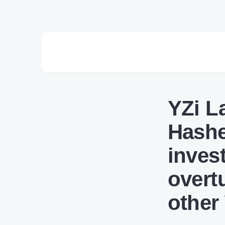
YZi L
Hashe
inves
overt
other