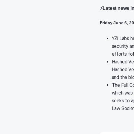
⚡Latest news i
Friday June 6, 2
YZi Labs h
security a
efforts fo
Hashed Ven
Hashed Ven
and the bl
The Full C
which was 
seeks to ap
Law Societ