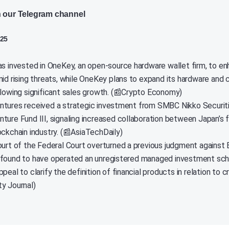
n our Telegram channel
025
as invested in OneKey, an open-source hardware wallet firm, to e
mid rising threats, while OneKey plans to expand its hardware and
llowing significant sales growth. (📰Crypto Economy)
tures received a strategic investment from SMBC Nikko Securitie
ture Fund III, signaling increased collaboration between Japan’s f
ockchain industry. (📰AsiaTechDaily)
ourt of the Federal Court overturned a previous judgment against 
found to have operated an unregistered managed investment sch
peal to clarify the definition of financial products in relation to 
y Journal)