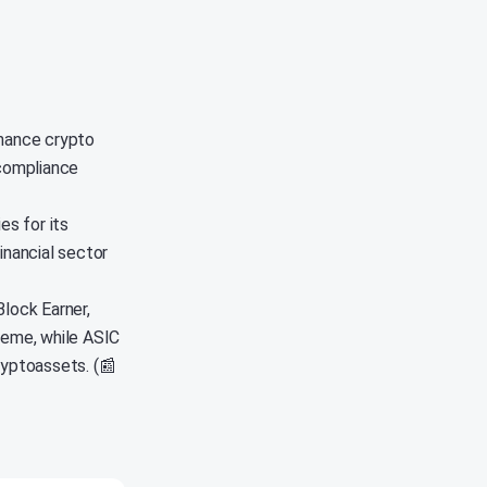
nhance crypto
 compliance
s for its
inancial sector
Block Earner,
eme, while ASIC
cryptoassets. (📰