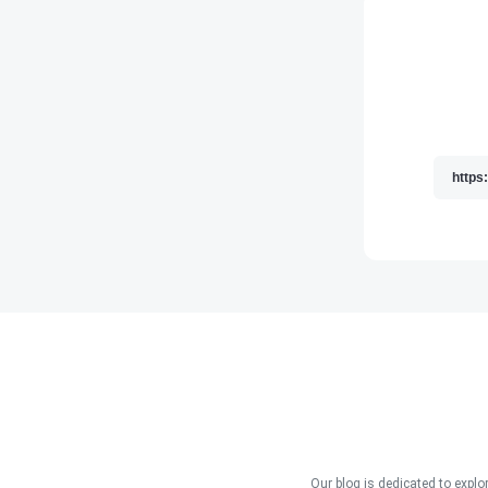
Our blog is dedicated to explo