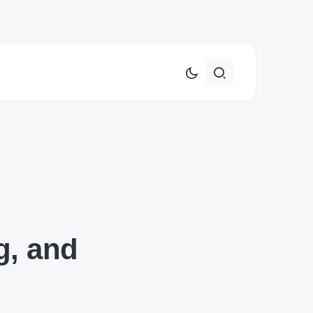
g, and