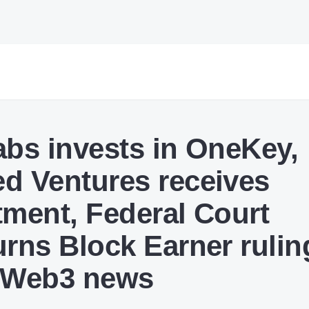
abs invests in OneKey,
d Ventures receives
tment, Federal Court
urns Block Earner rulin
 Web3 news