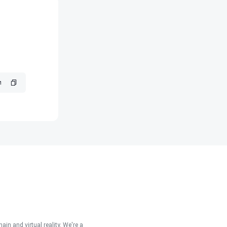
in and virtual reality. We're a