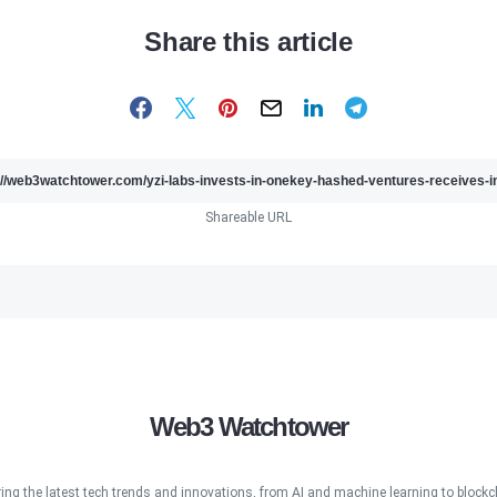
Share this article
Shareable URL
Web3 Watchtower
ring the latest tech trends and innovations, from AI and machine learning to blockcha