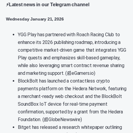
⚡Latest news in our Telegram channel
Wednesday January 21, 2026
YGG Play has partnered with Roach Racing Club to
enhance its 2026 publishing roadmap, introducing a
competitive market-driven game that integrates YGG
Play quests and emphasizes skill-based gameplay,
while also leveraging smart contract revenue sharing
and marketing support. (📰eGamers.io)
BlockBolt has launched a contactless crypto
payments platform on the Hedera Network, featuring
a merchant-ready web checkout and the BlockBolt
SoundBox IoT device for real-time payment
confirmation, supported by a grant from the Hedera
Foundation. (📰GlobeNewswire)
Bitget has released a research whitepaper outlining