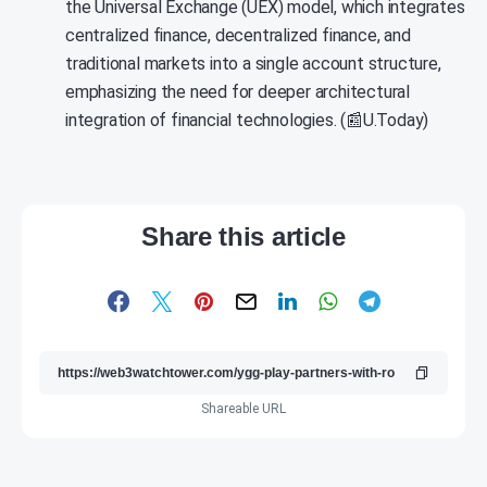
the Universal Exchange (UEX) model, which integrates
centralized finance, decentralized finance, and
traditional markets into a single account structure,
emphasizing the need for deeper architectural
integration of financial technologies. (📰U.Today)
Share this article
Shareable URL