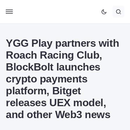
YGG Play partners with
Roach Racing Club,
BlockBolt launches
crypto payments
platform, Bitget
releases UEX model,
and other Web3 news