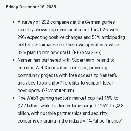
Friday December 19, 2025
A survey of 202 companies in the German games
industry shows improving sentiment for 2026, with
29% expecting positive changes and 53% anticipating
better performance for their own operations, while
32% plan to hire new staff. (📰GAM3S.GG)
Nansen has partnered with Superteam Ireland to
enhance Web3 innovation in Ireland, providing
community projects with free access to Nansen’s
analytics tools and API credits to support local
developers. (📰Ventureburn)
The Web3 gaming sector’s market cap fell 15% to
$7.7 billion, while trading volume surged 116% to $2.8
billion, with notable partnerships and security
concerns emerging in the industry. (📰Yahoo Finance)