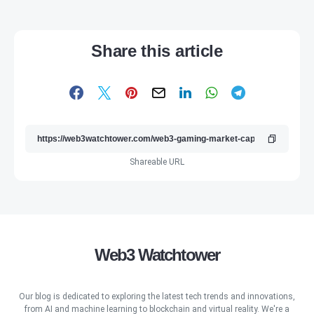
Share this article
Shareable URL
Web3 Watchtower
Our blog is dedicated to exploring the latest tech trends and innovations,
from AI and machine learning to blockchain and virtual reality. We're a