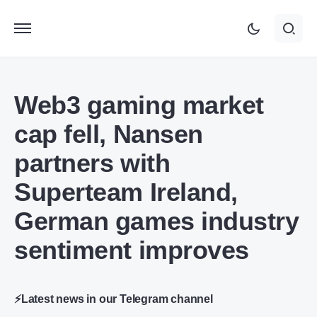
Web3 gaming market
cap fell, Nansen
partners with
Superteam Ireland,
German games industry
sentiment improves
⚡Latest news in our Telegram channel