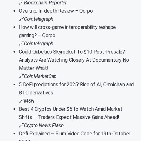
🔗
Blockchain Reporter
Overtrip: In-depth Review – Qorpo
🔗
Cointelegraph
How will cross-game interoperability reshape
gaming? – Qorpo
🔗
Cointelegraph
Could Qubetics Skyrocket To $10 Post-Presale?
Analysts Are Watching Closely At Documentary No
Matter What!
🔗
CoinMarketCap
5 DeFi predictions for 2025: Rise of AI, Omnichain and
BTC derivatives
🔗
MSN
Best 4 Cryptos Under $5 to Watch Amid Market
Shifts — Traders Expect Massive Gains Ahead!
🔗
Crypto News Flash
Defi Explained – Blum Video Code for 19th October