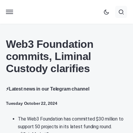
Web3 Foundation
commits, Liminal
Custody clarifies
⚡Latest news in our Telegram channel
Tuesday October 22, 2024
The Web3 Foundation has committed $30 million to
support 50 projects in its latest funding round.