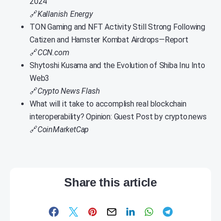
2024
🔗
Kallanish Energy
TON Gaming and NFT Activity Still Strong Following
Catizen and Hamster Kombat Airdrops—Report
🔗
CCN.com
Shytoshi Kusama and the Evolution of Shiba Inu Into
Web3
🔗
Crypto News Flash
What will it take to accomplish real blockchain
interoperability? Opinion: Guest Post by crypto.news
🔗
CoinMarketCap
Share this article