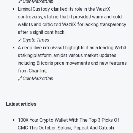
🔗
CoinMarketCap
Liminal Custody clarified its role in the WazirX
controversy, stating that it provided warm and cold
wallets and criticized WazirX for lacking transparency
after a significant hack.
🔗
Crypto Times
A deep dive into iFasst highlights it as a leading Web3
staking platform, amidst various market updates
including Bitcoin’s price movements and new features
from Chainlink.
🔗
CoinMarketCap
Latest articles
100X Your Crypto Wallet With The Top 3 Picks Of
CMC This October: Solana, Popcat And Cutoshi