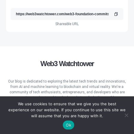
Shareable URL
Web3 Watchtower
Our blog is dedicated to exploring the latest tech trends and innovations,
from AI and machine learning to blockchain and virtual reality. We're a
community of tech enthusiasts, entrepreneurs, and developers who are
passionate about pushing the boundaries of what's possible.
We use cookies to ensure that we give you the best
experience on our website. If you continue to use this site we
will assume that you are happy with it.
Ok