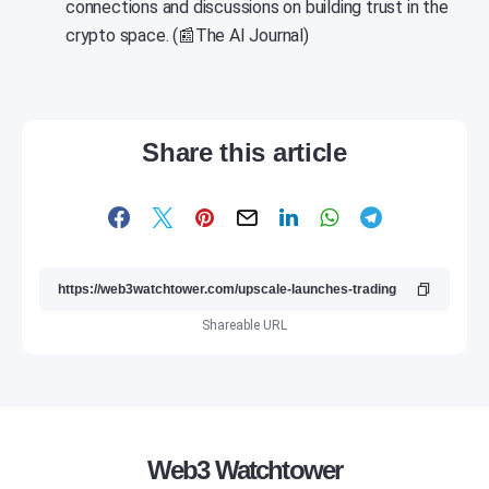
connections and discussions on building trust in the
crypto space. (📰The AI Journal)
Share this article
Shareable URL
Web3 Watchtower