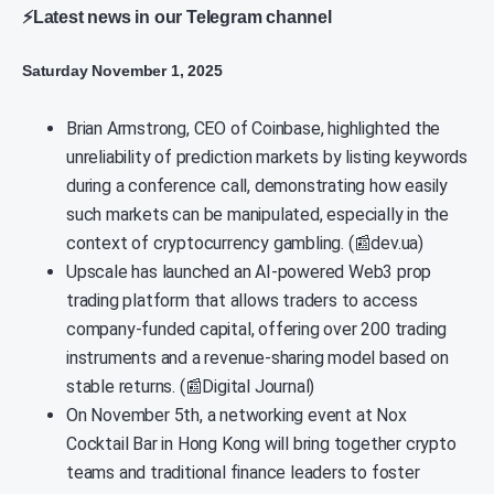
⚡Latest news in our Telegram channel
Saturday November 1, 2025
Brian Armstrong, CEO of Coinbase, highlighted the
unreliability of prediction markets by listing keywords
during a conference call, demonstrating how easily
such markets can be manipulated, especially in the
context of cryptocurrency gambling. (📰dev.ua)
Upscale has launched an AI-powered Web3 prop
trading platform that allows traders to access
company-funded capital, offering over 200 trading
instruments and a revenue-sharing model based on
stable returns. (📰Digital Journal)
On November 5th, a networking event at Nox
Cocktail Bar in Hong Kong will bring together crypto
teams and traditional finance leaders to foster