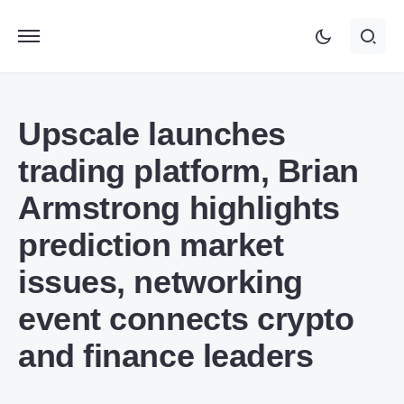
Upscale launches
trading platform, Brian
Armstrong highlights
prediction market
issues, networking
event connects crypto
and finance leaders