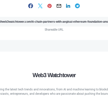
Shareable URL
Web3 Watchtower
ring the latest tech trends and innovations, from AI and machine learning to blockcha
iasts, entrepreneurs, and developers who are passionate about pushing the bound