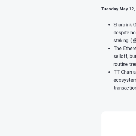
Tuesday May 12,
Sharplink G
despite hol
staking. (
The Ethere
selloff, b
routine tr
TT Chain a
ecosystem 
transactio