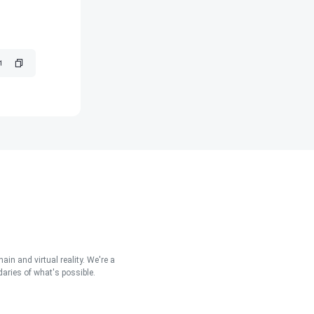
in and virtual reality. We're a
aries of what's possible.