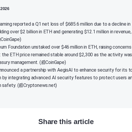
 2026
aming reported a Q1 net loss of $685.6 million due to a decline in
ding over $2 billion in ETH and generating $12.1 million in revenue,
📰CoinGape)
um Foundation unstaked over $46 million in ETH, raising concerns 
ut the ETH price remained stable around $2,300 as the activity was
easury management. (📰CoinGape)
nnounced a partnership with AegisAI to enhance security for its 
by integrating advanced AI security features to protect users a
n safety. (📰Cryptonews.net)
Share this article