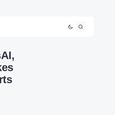
AI,
kes
rts