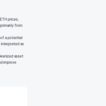
 ETH prices,
 primarily from
of a potential
 interpreted as
tokenized asset
nd improve