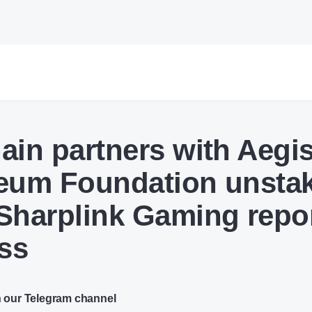
ain partners with Aegis
eum Foundation unsta
Sharplink Gaming repo
oss
n our Telegram channel