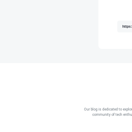
Our blog is dedicated to explo
community of tech enthus