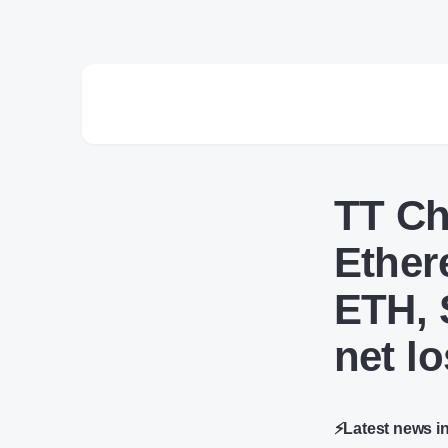
TT Ch
Ether
ETH, 
net l
⚡Latest news i