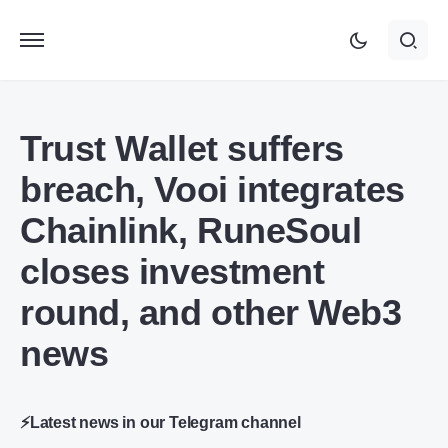
Trust Wallet suffers
breach, Vooi integrates
Chainlink, RuneSoul
closes investment
round, and other Web3
news
⚡Latest news in our Telegram channel