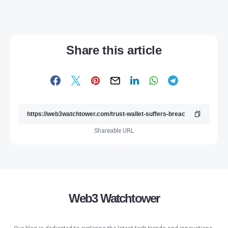
Share this article
Shareable URL
Web3 Watchtower