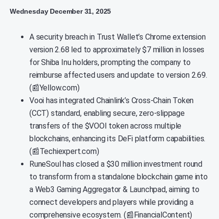
Wednesday December 31, 2025
A security breach in Trust Wallet’s Chrome extension
version 2.68 led to approximately $7 million in losses
for Shiba Inu holders, prompting the company to
reimburse affected users and update to version 2.69.
(📰Yellow.com)
Vooi has integrated Chainlink’s Cross-Chain Token
(CCT) standard, enabling secure, zero-slippage
transfers of the $VOOI token across multiple
blockchains, enhancing its DeFi platform capabilities.
(📰Techiexpert.com)
RuneSoul has closed a $30 million investment round
to transform from a standalone blockchain game into
a Web3 Gaming Aggregator & Launchpad, aiming to
connect developers and players while providing a
comprehensive ecosystem. (📰FinancialContent)