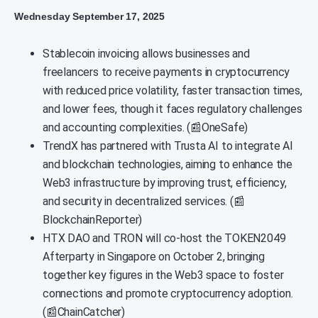
Wednesday September 17, 2025
Stablecoin invoicing allows businesses and
freelancers to receive payments in cryptocurrency
with reduced price volatility, faster transaction times,
and lower fees, though it faces regulatory challenges
and accounting complexities. (📰OneSafe)
TrendX has partnered with Trusta AI to integrate AI
and blockchain technologies, aiming to enhance the
Web3 infrastructure by improving trust, efficiency,
and security in decentralized services. (📰
BlockchainReporter)
HTX DAO and TRON will co-host the TOKEN2049
Afterparty in Singapore on October 2, bringing
together key figures in the Web3 space to foster
connections and promote cryptocurrency adoption.
(📰ChainCatcher)