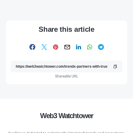
Share this article
Shareable URL
Web3 Watchtower