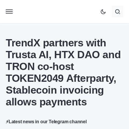
TrendX partners with
Trusta AI, HTX DAO and
TRON co-host
TOKEN2049 Afterparty,
Stablecoin invoicing
allows payments
⚡Latest news in our Telegram channel