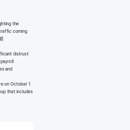
ghting the
 traffic coming
📰
ficant distrust
 payroll
es and
ore on October 1
eup that includes