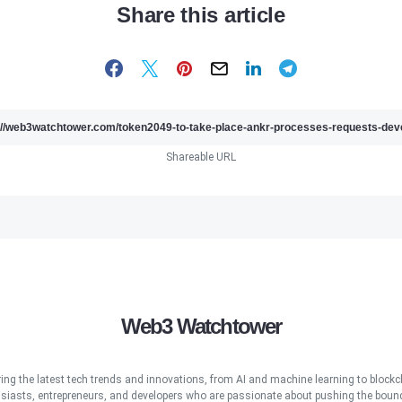
Share this article
Shareable URL
Web3 Watchtower
ring the latest tech trends and innovations, from AI and machine learning to blockcha
iasts, entrepreneurs, and developers who are passionate about pushing the bound