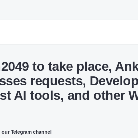
2049 to take place, Ank
sses requests, Develo
ust AI tools, and other
n our Telegram channel