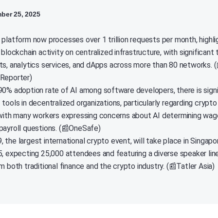
ber 25, 2025
 platform now processes over 1 trillion requests per month, highli
 blockchain activity on centralized infrastructure, with significant
ts, analytics services, and dApps across more than 80 networks. (
Reporter)
90% adoption rate of AI among software developers, there is signi
tools in decentralized organizations, particularly regarding crypto
 with many workers expressing concerns about AI determining wag
payroll questions. (📰OneSafe)
 the largest international crypto event, will take place in Singap
5, expecting 25,000 attendees and featuring a diverse speaker lin
m both traditional finance and the crypto industry. (📰Tatler Asia)