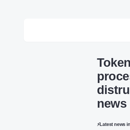
Token
proce
distr
news
⚡Latest news i