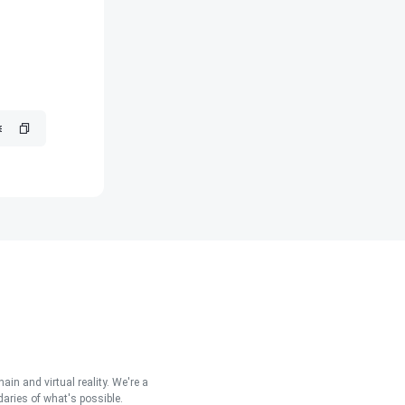
in and virtual reality. We're a
aries of what's possible.