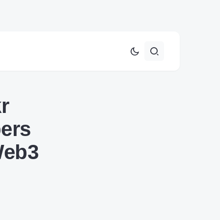
r
pers
 Web3