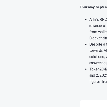
Thursday Septem
Ankr’s RPC
reliance of
from walle
Blockchain
Despite a 
towards AI 
solutions,
answering 
Token2049,
and 2, 202
figures fro