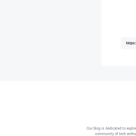
Our blog is dedicated to explo
community of tech enthus