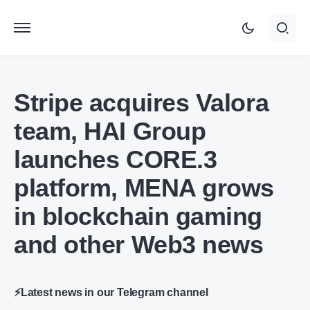
Stripe acquires Valora
team, HAI Group
launches CORE.3
platform, MENA grows
in blockchain gaming
and other Web3 news
⚡Latest news in our Telegram channel