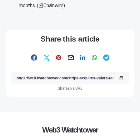
months. (📰Chainwire)
Share this article
Shareable URL
Web3 Watchtower