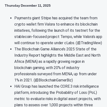
Thursday December 11, 2025
Payments giant Stripe has acquired the team from
crypto wallet firm Valora to enhance its blockchain
initiatives, following the launch of its testnet for the
stablecoin-focused project Tempo, while Valora’s app
will continue to operate under cLabs. (📰TradingView)
The Blockchain Game Alliance’s 2025 State of the
Industry Report highlights the Middle East and North
Africa (MENA) as a rapidly growing region in
blockchain gaming, with 20% of industry
professionals surveyed from MENA, up from under
1% in 2021. (📰BlockchainGamerBiz)
HAI Group has launched the CORE.3 risk intelligence
platform, introducing the Probability of Loss (PoL)
metric to evaluate risks in digital asset projects, with
plans to assess over 1,000 projects within three