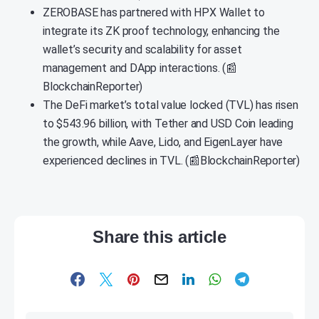
ZEROBASE has partnered with HPX Wallet to
integrate its ZK proof technology, enhancing the
wallet’s security and scalability for asset
management and DApp interactions. (📰
BlockchainReporter)
The DeFi market’s total value locked (TVL) has risen
to $543.96 billion, with Tether and USD Coin leading
the growth, while Aave, Lido, and EigenLayer have
experienced declines in TVL. (📰BlockchainReporter)
Share this article