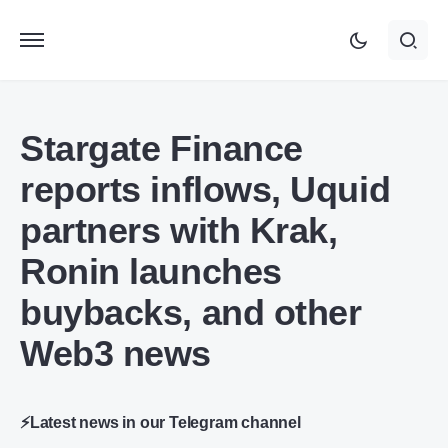
Stargate Finance
reports inflows, Uquid
partners with Krak,
Ronin launches
buybacks, and other
Web3 news
⚡Latest news in our Telegram channel