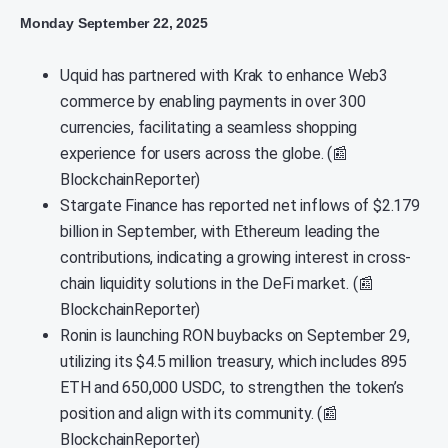
Monday September 22, 2025
Uquid has partnered with Krak to enhance Web3
commerce by enabling payments in over 300
currencies, facilitating a seamless shopping
experience for users across the globe. (📰
BlockchainReporter)
Stargate Finance has reported net inflows of $2.179
billion in September, with Ethereum leading the
contributions, indicating a growing interest in cross-
chain liquidity solutions in the DeFi market. (📰
BlockchainReporter)
Ronin is launching RON buybacks on September 29,
utilizing its $4.5 million treasury, which includes 895
ETH and 650,000 USDC, to strengthen the token’s
position and align with its community. (📰
BlockchainReporter)