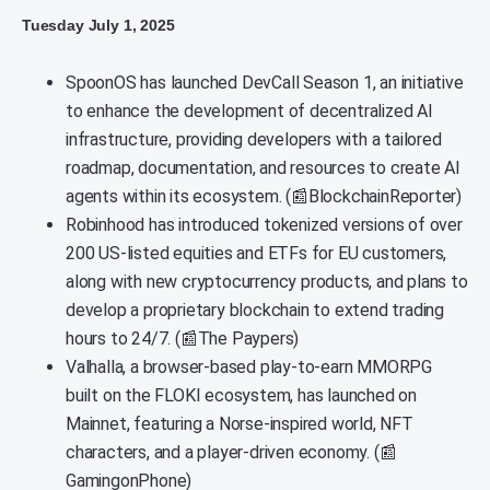
Tuesday July 1, 2025
SpoonOS has launched DevCall Season 1, an initiative
to enhance the development of decentralized AI
infrastructure, providing developers with a tailored
roadmap, documentation, and resources to create AI
agents within its ecosystem. (📰BlockchainReporter)
Robinhood has introduced tokenized versions of over
200 US-listed equities and ETFs for EU customers,
along with new cryptocurrency products, and plans to
develop a proprietary blockchain to extend trading
hours to 24/7. (📰The Paypers)
Valhalla, a browser-based play-to-earn MMORPG
built on the FLOKI ecosystem, has launched on
Mainnet, featuring a Norse-inspired world, NFT
characters, and a player-driven economy. (📰
GamingonPhone)