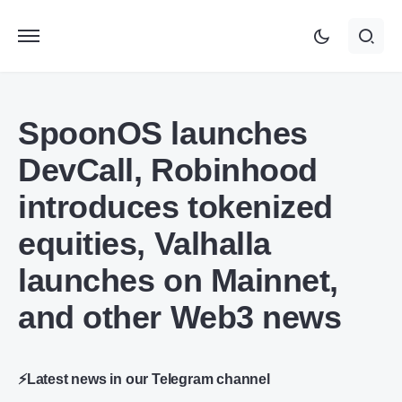
SpoonOS launches
DevCall, Robinhood
introduces tokenized
equities, Valhalla
launches on Mainnet,
and other Web3 news
⚡Latest news in our Telegram channel