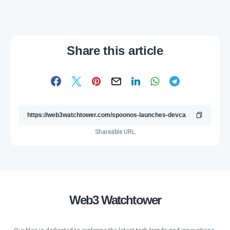
Share this article
Shareable URL
Web3 Watchtower