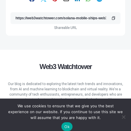
Shareable URL
Web3 Watchtower
Our blog is dedicated to exploring the latest tech trends and innovations,
from AI and machine learning to blockchain and virtual reality. We're a
community of tech enthusiasts, entrepreneurs, and developers who are
passionate about pushing the boundaries of what's possible.
We use cookies to ensure that we give you the best
experience on our website. If you continue to use this site we
will assume that you are happy with it.
Ok