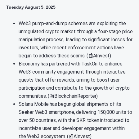
Tuesday August 5, 2025
Web3 pump-and-dump schemes are exploiting the
unregulated crypto market through a four-stage price
manipulation process, leading to significant losses for
investors, while recent enforcement actions have
begun to address these scams. (📰AInvest)
Biconomy has partnered with TaskOn to enhance
Web3 community engagement through interactive
quests that offer rewards, aiming to boost user
participation and contribute to the growth of crypto
communities. (📰BlockchainReporter)
Solana Mobile has begun global shipments of its
Seeker Web3 smartphone, delivering 150,000 units to
over 50 countries, with the SKR token introduced to
incentivize user and developer engagement within
the Web3 ecosystem. (📰AInvest)