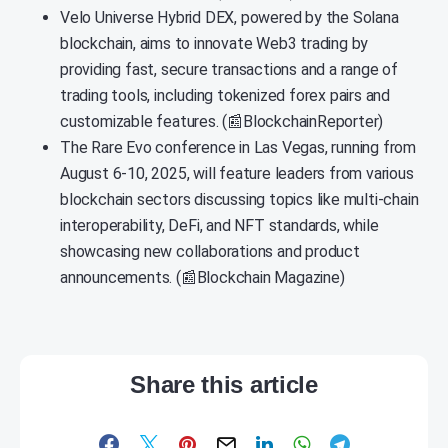
Velo Universe Hybrid DEX, powered by the Solana
blockchain, aims to innovate Web3 trading by
providing fast, secure transactions and a range of
trading tools, including tokenized forex pairs and
customizable features. (📰BlockchainReporter)
The Rare Evo conference in Las Vegas, running from
August 6-10, 2025, will feature leaders from various
blockchain sectors discussing topics like multi-chain
interoperability, DeFi, and NFT standards, while
showcasing new collaborations and product
announcements. (📰Blockchain Magazine)
Share this article