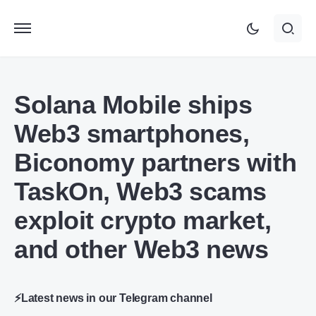
Solana Mobile ships
Web3 smartphones,
Biconomy partners with
TaskOn, Web3 scams
exploit crypto market,
and other Web3 news
⚡Latest news in our Telegram channel