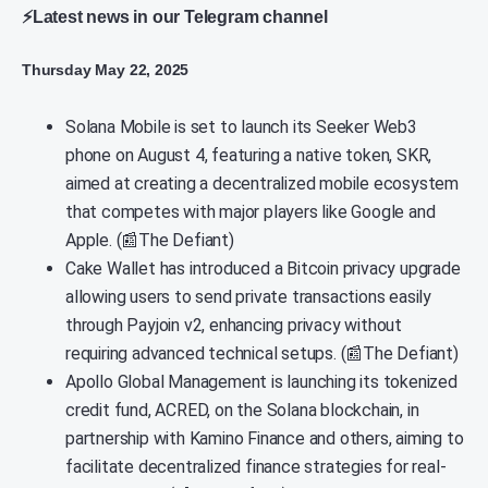
⚡Latest news in our Telegram channel
Thursday May 22, 2025
Solana Mobile is set to launch its Seeker Web3
phone on August 4, featuring a native token, SKR,
aimed at creating a decentralized mobile ecosystem
that competes with major players like Google and
Apple. (📰The Defiant)
Cake Wallet has introduced a Bitcoin privacy upgrade
allowing users to send private transactions easily
through Payjoin v2, enhancing privacy without
requiring advanced technical setups. (📰The Defiant)
Apollo Global Management is launching its tokenized
credit fund, ACRED, on the Solana blockchain, in
partnership with Kamino Finance and others, aiming to
facilitate decentralized finance strategies for real-