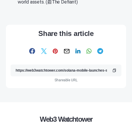
world assets. (📰The Defiant)
Share this article
Shareable URL
Web3 Watchtower