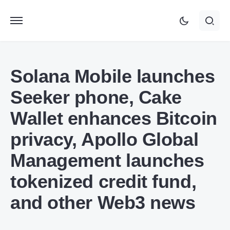
Solana Mobile launches
Seeker phone, Cake
Wallet enhances Bitcoin
privacy, Apollo Global
Management launches
tokenized credit fund,
and other Web3 news