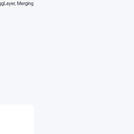
ggLayer, Merging