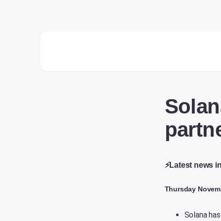
Solan
partn
⚡Latest news i
Thursday Novemb
Solana has