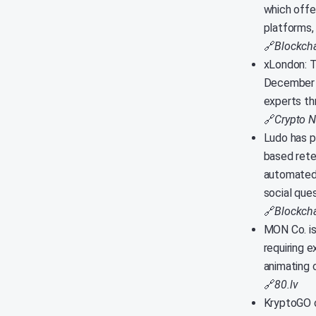
which offe
platforms,
🔗
Blockcha
xLondon: T
December 1
experts th
🔗
Crypto 
Ludo has p
based rete
automated 
social ques
🔗
Blockch
MON Co. is
requiring e
animating c
🔗
80.lv
KryptoGO o