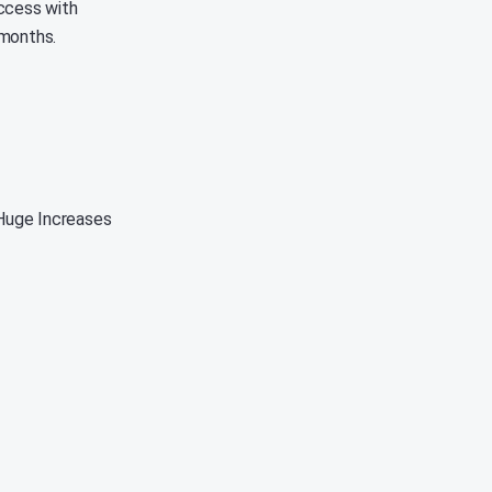
uccess with
 months.
Huge Increases