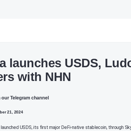
a launches USDS, Lud
ers with NHN
n our Telegram channel
er 21, 2024
 launched USDS, its first major DeFi-native stablecoin, through Sk