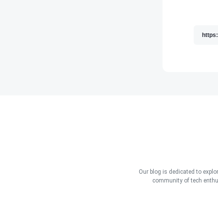
Our blog is dedicated to explo
community of tech enthus