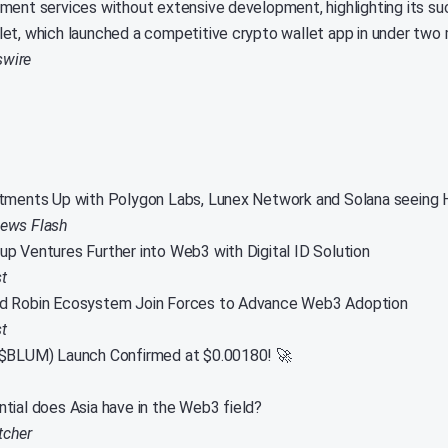
ment services without extensive development, highlighting its s
et, which launched a competitive crypto wallet app in under two
wire
tments Up with Polygon Labs, Lunex Network and Solana seeing 
News Flash
p Ventures Further into Web3 with Digital ID Solution
t
d Robin Ecosystem Join Forces to Advance Web3 Adoption
t
($BLUM) Launch Confirmed at $0.00180! 🚀
tial does Asia have in the Web3 field?
tcher