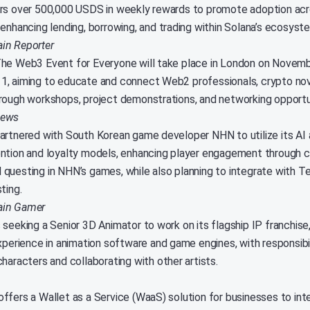
rs over 500,000 USDS in weekly rewards to promote adoption acr
 enhancing lending, borrowing, and trading within Solana’s ecosyst
in Reporter
he Web3 Event for Everyone will take place in London on Novem
, aiming to educate and connect Web2 professionals, crypto no
rough workshops, project demonstrations, and networking opportu
News
artnered with South Korean game developer NHN to utilize its AI 
ntion and loyalty models, enhancing player engagement through 
questing in NHN’s games, while also planning to integrate with T
ting.
ain Gamer
 seeking a Senior 3D Animator to work on its flagship IP franchise
xperience in animation software and game engines, with responsibil
haracters and collaborating with other artists.
ffers a Wallet as a Service (WaaS) solution for businesses to in