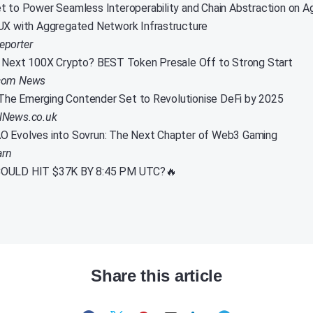
t to Power Seamless Interoperability and Chain Abstraction on A
UX with Aggregated Network Infrastructure
eporter
e Next 100X Crypto? BEST Token Presale Off to Strong Start
.com News
he Emerging Contender Set to Revolutionise DeFi by 2025
alNews.co.uk
O Evolves into Sovrun: The Next Chapter of Web3 Gaming
arn
OULD HIT $37K BY 8:45 PM UTC?🔥
Share this article