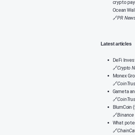
crypto pay
Ocean Wall
🔗
PR News
Latest articles
DeFi Inves
🔗
Crypto 
Monex Grou
🔗
CoinTrus
Gameta an
🔗
CoinTrus
BlumCoin 
🔗
Binance
What poten
🔗
ChainCa