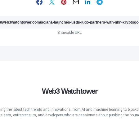
Shareable URL
Web3 Watchtower
ring the latest tech trends and innovations, from AI and machine learning to blockcha
iasts, entrepreneurs, and developers who are passionate about pushing the bound