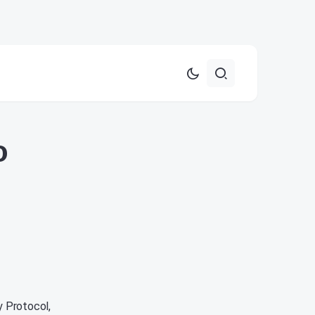
o
y Protocol,