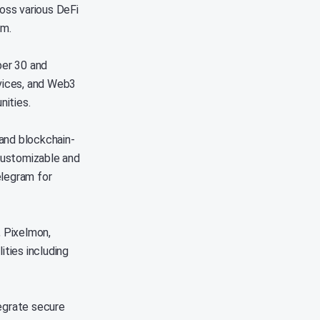
oss various DeFi
em.
ber 30 and
vices, and Web3
nities.
and blockchain-
customizable and
elegram for
, Pixelmon,
ities including
tegrate secure