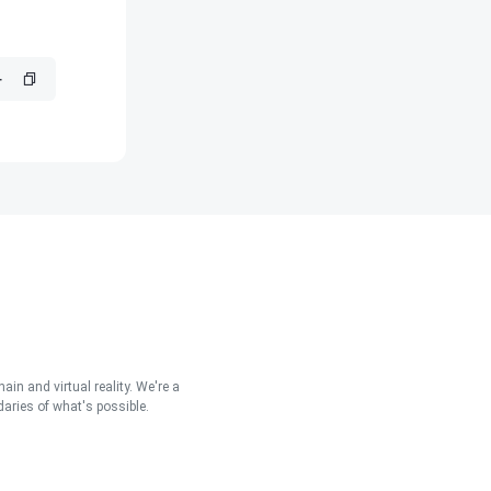
in and virtual reality. We're a
aries of what's possible.