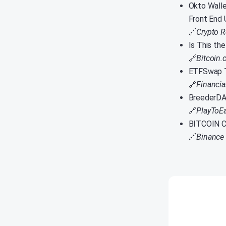
Okto Walle
Front End 
🔗
Crypto R
Is This th
🔗
Bitcoin
ETFSwap T
🔗
Financi
BreederDA
🔗
PlayToE
BITCOIN C
🔗
Binance