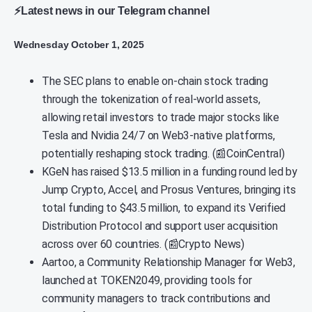
⚡Latest news in our Telegram channel
Wednesday October 1, 2025
The SEC plans to enable on-chain stock trading
through the tokenization of real-world assets,
allowing retail investors to trade major stocks like
Tesla and Nvidia 24/7 on Web3-native platforms,
potentially reshaping stock trading. (📰CoinCentral)
KGeN has raised $13.5 million in a funding round led by
Jump Crypto, Accel, and Prosus Ventures, bringing its
total funding to $43.5 million, to expand its Verified
Distribution Protocol and support user acquisition
across over 60 countries. (📰Crypto News)
Aartoo, a Community Relationship Manager for Web3,
launched at TOKEN2049, providing tools for
community managers to track contributions and