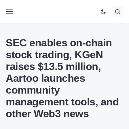
SEC enables on-chain
stock trading, KGeN
raises $13.5 million,
Aartoo launches
community
management tools, and
other Web3 news