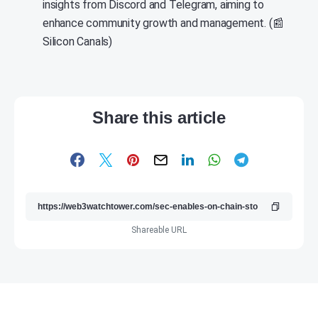
insights from Discord and Telegram, aiming to
enhance community growth and management. (📰
Silicon Canals)
Share this article
Shareable URL