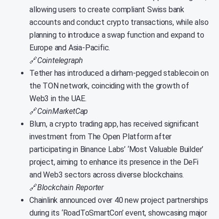
allowing users to create compliant Swiss bank
accounts and conduct crypto transactions, while also
planning to introduce a swap function and expand to
Europe and Asia-Pacific.
🔗
Cointelegraph
Tether has introduced a dirham-pegged stablecoin on
the TON network, coinciding with the growth of
Web3 in the UAE.
🔗
CoinMarketCap
Blum, a crypto trading app, has received significant
investment from The Open Platform after
participating in Binance Labs’ ‘Most Valuable Builder’
project, aiming to enhance its presence in the DeFi
and Web3 sectors across diverse blockchains.
🔗
Blockchain Reporter
Chainlink announced over 40 new project partnerships
during its ‘RoadToSmartCon’ event, showcasing major