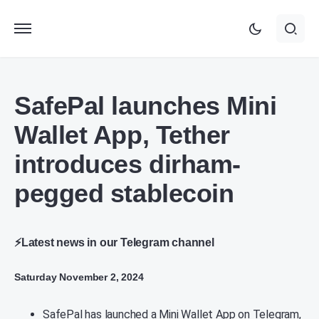
SafePal launches Mini
Wallet App, Tether
introduces dirham-
pegged stablecoin
⚡Latest news in our Telegram channel
Saturday November 2, 2024
SafePal has launched a Mini Wallet App on Telegram,