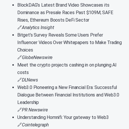
BlockDAG’s Latest Brand Video Showcases its
Dominance as Presale Races Past $109M; SAFE
Rises, Ethereum Boosts DeFi Sector
🔗
Analytics Insight
Bitget’s Survey Reveals Some Users Prefer
Influencer Videos Over Whitepapers to Make Trading
Choices
🔗
GlobeNewswire
Meet the crypto projects cashing in on plunging AI
costs
🔗
DLNews
Web3.0 Pioneering a New Financial Era: Successful
Dialogue Between Financial Institutions and Web3.0
Leadership
🔗
PR Newswire
Understanding Homnifi: Your gateway to Web3
🔗
Cointelegraph