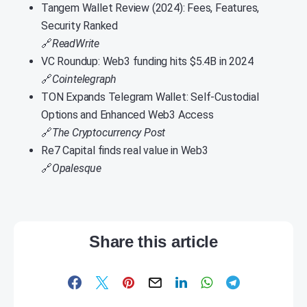
Tangem Wallet Review (2024): Fees, Features,
Security Ranked
🔗
ReadWrite
VC Roundup: Web3 funding hits $5.4B in 2024
🔗
Cointelegraph
TON Expands Telegram Wallet: Self-Custodial
Options and Enhanced Web3 Access
🔗
The Cryptocurrency Post
Re7 Capital finds real value in Web3
🔗
Opalesque
Share this article