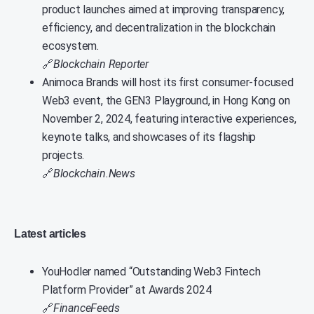
product launches aimed at improving transparency,
efficiency, and decentralization in the blockchain
ecosystem.
🔗
Blockchain Reporter
Animoca Brands will host its first consumer-focused
Web3 event, the GEN3 Playground, in Hong Kong on
November 2, 2024, featuring interactive experiences,
keynote talks, and showcases of its flagship
projects.
🔗
Blockchain.News
Latest articles
YouHodler named “Outstanding Web3 Fintech
Platform Provider” at Awards 2024
🔗
FinanceFeeds