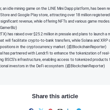
r, an idle mining game on the LINE Mini Dapp platform, has been r
Store and Google Play store, attracting over 18 million registered
 significant revenue, while offering NFTs and various game modes.
nGamerBiz)
TX) has raised over $25.2 million in presale and plans to launch a m
at will facilitate crypto-to-bank transfers, while Solana and XRP 
t positions in the cryptocurrency market. (📰BlockchainReporter)
l has partnered with Lendr.fi to enhance the tokenization of real
ng BSCS’s infrastructure, enabling access to tokenized products f
utional investors in the DeFi ecosystem. (📰BlockchainReporter)
Share this article