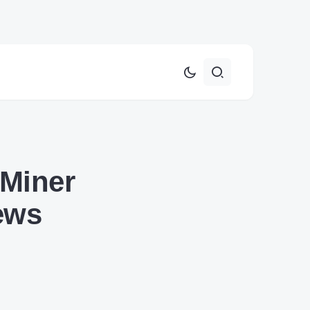
 Miner
ews