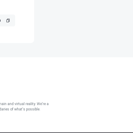
in and virtual reality. We're a
aries of what's possible.