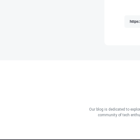
Our blog is dedicated to explo
community of tech enthus