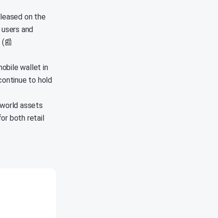
eleased on the
 users and
 (📰
obile wallet in
continue to hold
-world assets
or both retail