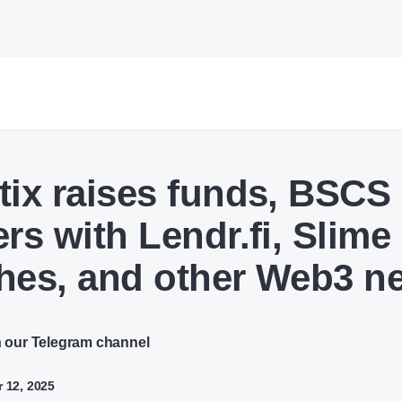
tix raises funds, BSCS
ers with Lendr.fi, Slime
hes, and other Web3 n
n our Telegram channel
 12, 2025