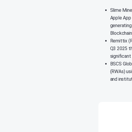
Slime Mine
Apple App 
generating
Blockchai
Remittix (R
Q3 2025 th
significan
BSCS Globa
(RWAs) usi
and instit