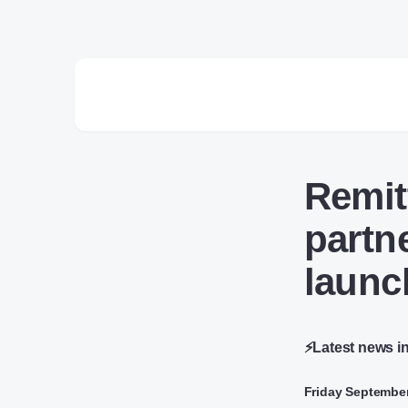
Remit
partn
launc
⚡Latest news i
Friday September