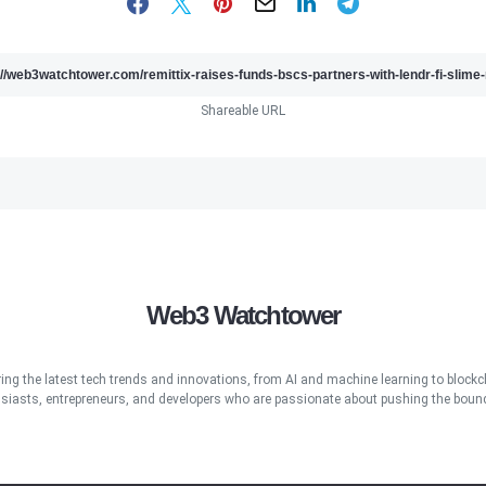
Shareable URL
Web3 Watchtower
ring the latest tech trends and innovations, from AI and machine learning to blockcha
iasts, entrepreneurs, and developers who are passionate about pushing the bound