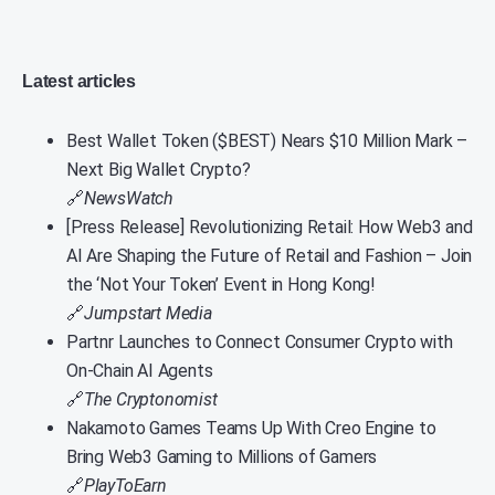
Latest articles
Best Wallet Token ($BEST) Nears $10 Million Mark –
Next Big Wallet Crypto?
🔗
NewsWatch
[Press Release] Revolutionizing Retail: How Web3 and
AI Are Shaping the Future of Retail and Fashion – Join
the ‘Not Your Token’ Event in Hong Kong!
🔗
Jumpstart Media
Partnr Launches to Connect Consumer Crypto with
On-Chain AI Agents
🔗
The Cryptonomist
Nakamoto Games Teams Up With Creo Engine to
Bring Web3 Gaming to Millions of Gamers
🔗
PlayToEarn