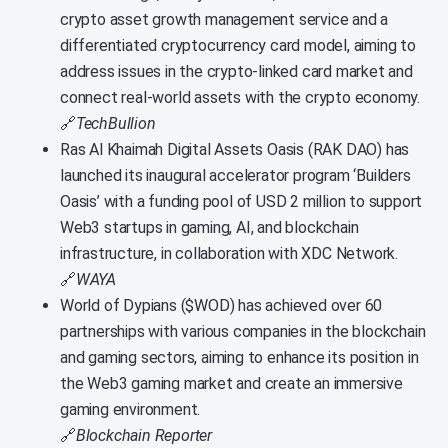
crypto asset growth management service and a
differentiated cryptocurrency card model, aiming to
address issues in the crypto-linked card market and
connect real-world assets with the crypto economy.
🔗
TechBullion
Ras Al Khaimah Digital Assets Oasis (RAK DAO) has
launched its inaugural accelerator program ‘Builders
Oasis’ with a funding pool of USD 2 million to support
Web3 startups in gaming, AI, and blockchain
infrastructure, in collaboration with XDC Network.
🔗
WAYA
World of Dypians ($WOD) has achieved over 60
partnerships with various companies in the blockchain
and gaming sectors, aiming to enhance its position in
the Web3 gaming market and create an immersive
gaming environment.
🔗
Blockchain Reporter