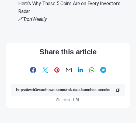
Here’s Why These 5 Coins Are on Every Investor’s
Radar
🔗
TronWeekly
Share this article
Shareable URL