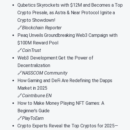
Qubetics Skyrockets with $12M and Becomes a Top
Crypto Presale, as Astra & Near Protocol Ignite a
Crypto Showdown!
🔗
Blockchain Reporter
Peaq Unveils Groundbreaking Web3 Campaign with
$100M Reward Pool
🔗
CoinTrust
Web3 Development:Get the Power of
Decentralization
🔗
NASSCOM Community
How Gaming and DeFi Are Redefining the Dapps
Market in 2025
🔗
Cointribune EN
How to Make Money Playing NFT Games: A
Beginner’s Guide
🔗
PlayToEarn
Crypto Experts Reveal the Top Cryptos for 2025—