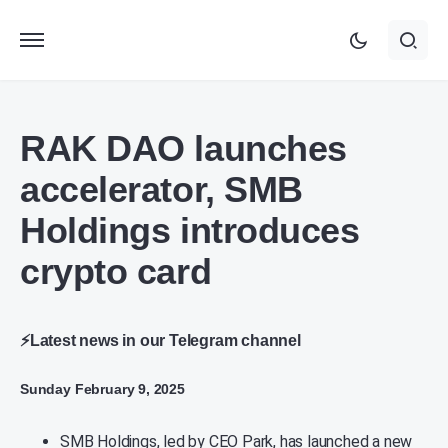
RAK DAO launches
accelerator, SMB
Holdings introduces
crypto card
⚡Latest news in our Telegram channel
Sunday February 9, 2025
SMB Holdings, led by CEO Park, has launched a new