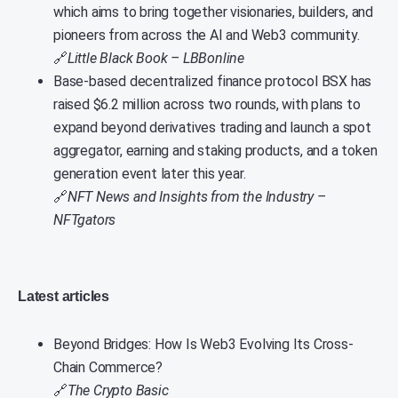
which aims to bring together visionaries, builders, and
pioneers from across the AI and Web3 community.
🔗
Little Black Book – LBBonline
Base-based decentralized finance protocol BSX has
raised $6.2 million across two rounds, with plans to
expand beyond derivatives trading and launch a spot
aggregator, earning and staking products, and a token
generation event later this year.
🔗
NFT News and Insights from the Industry –
NFTgators
Latest articles
Beyond Bridges: How Is Web3 Evolving Its Cross-
Chain Commerce?
🔗
The Crypto Basic