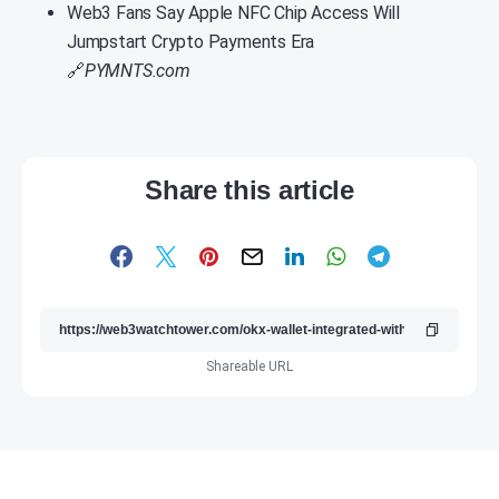
Web3 Fans Say Apple NFC Chip Access Will
Jumpstart Crypto Payments Era
🔗
PYMNTS.com
Share this article
Shareable URL