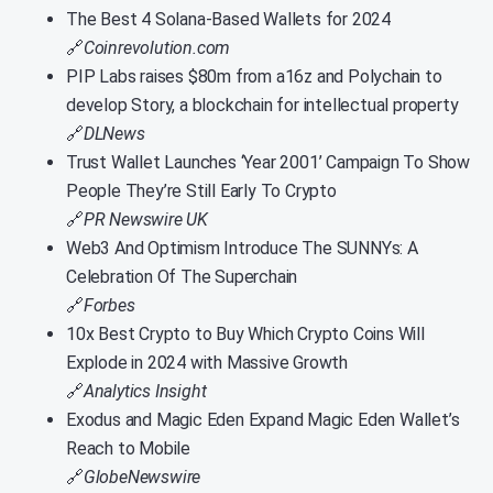
The Best 4 Solana-Based Wallets for 2024
🔗
Coinrevolution.com
PIP Labs raises $80m from a16z and Polychain to
develop Story, a blockchain for intellectual property
🔗
DLNews
Trust Wallet Launches ‘Year 2001’ Campaign To Show
People They’re Still Early To Crypto
🔗
PR Newswire UK
Web3 And Optimism Introduce The SUNNYs: A
Celebration Of The Superchain
🔗
Forbes
10x Best Crypto to Buy Which Crypto Coins Will
Explode in 2024 with Massive Growth
🔗
Analytics Insight
Exodus and Magic Eden Expand Magic Eden Wallet’s
Reach to Mobile
🔗
GlobeNewswire