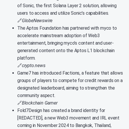
of Sonic, the first Solana Layer 2 solution, allowing
users to access and utilize Sonic’s capabilities.
🔗
GlobeNewswire
The Aptos Foundation has partnered with myco to
accelerate mainstream adoption of Web3
entertainment, bringing myco’s content and user-
generated content onto the Aptos L1 blockchain
platform.
🔗
crypto.news
Game7 has introduced Factions, a feature that allows
groups of players to compete for credit rewards on a
designated leaderboard, aiming to strengthen the
community aspect.
🔗
Blockchain Gamer
Fold7Design has created a brand identity for
[REDACTED], a new Web3 movement and IRL event
coming in November 2024 to Bangkok, Thailand,