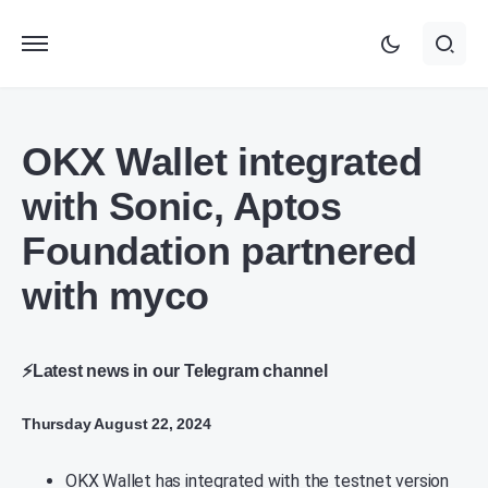
OKX Wallet integrated
with Sonic, Aptos
Foundation partnered
with myco
⚡Latest news in our Telegram channel
Thursday August 22, 2024
OKX Wallet has integrated with the testnet version