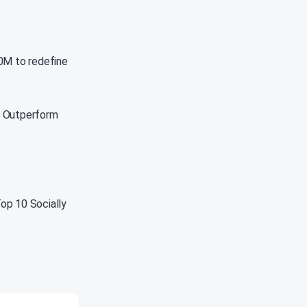
00M to redefine
t Outperform
op 10 Socially