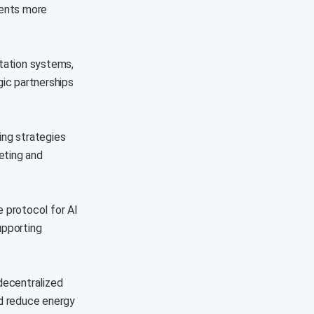
gents more
tation systems,
ic partnerships
ng strategies
eting and
 protocol for AI
upporting
decentralized
nd reduce energy