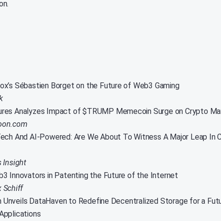
on.
x’s Sébastien Borget on the Future of Web3 Gaming
k
res Analyzes Impact of $TRUMP Memecoin Surge on Crypto Ma
oon.com
ech And AI-Powered: Are We About To Witness A Major Leap In 
s Insight
3 Innovators in Patenting the Future of the Internet
 Schiff
nveils DataHaven to Redefine Decentralized Storage for a Futu
Applications