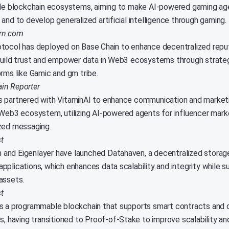
ple blockchain ecosystems, aiming to make AI-powered gaming a
and to develop generalized artificial intelligence through gaming.
arn.com
tocol has deployed on Base Chain to enhance decentralized repu
build trust and empower data in Web3 ecosystems through strateg
orms like Gamic and gm tribe.
in Reporter
 partnered with VitaminAI to enhance communication and marketi
 Web3 ecosystem, utilizing AI-powered agents for influencer mark
zed messaging.
t
nd Eigenlayer have launched Datahaven, a decentralized storage
pplications, which enhances data scalability and integrity while s
assets.
t
s a programmable blockchain that supports smart contracts and 
ns, having transitioned to Proof-of-Stake to improve scalability a