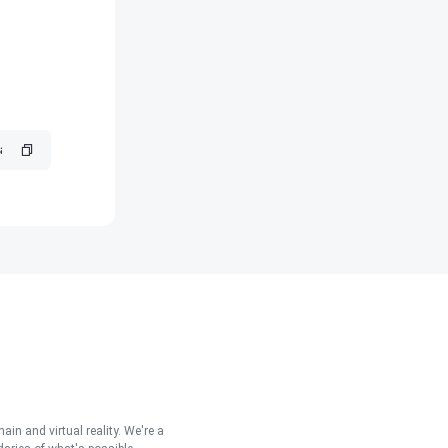
in and virtual reality. We're a