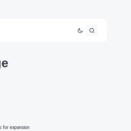
ge
s for expansion