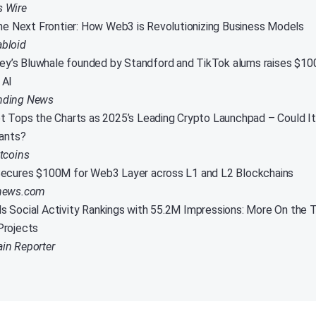
s Wire
the Next Frontier: How Web3 is Revolutionizing Business Models
abloid
lley’s Bluwhale founded by Standford and TikTok alums raises $1
 AI
nding News
t Tops the Charts as 2025’s Leading Crypto Launchpad – Could I
iants?
itcoins
ecures $100M for Web3 Layer across L1 and L2 Blockchains
inews.com
 Social Activity Rankings with 55.2M Impressions: More On the T
Projects
in Reporter