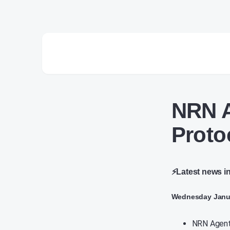
NRN A
Proto
⚡Latest news i
Wednesday Janua
NRN Agents