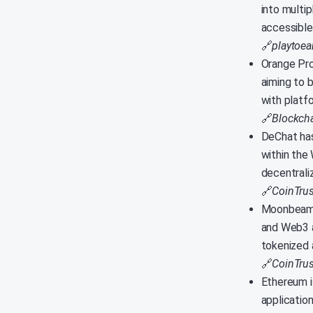
into multi
accessible 
🔗
playtoe
Orange Pro
aiming to 
with platf
🔗
Blockcha
DeChat has
within the
decentrali
🔗
CoinTrus
Moonbeam a
and Web3 a
tokenized 
🔗
CoinTrus
Ethereum i
applicatio