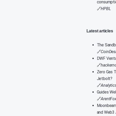
consumpti
🔗
HPBL
Latest articles
The Sandbo
🔗
CoinDes
DWF Ventu
🔗
hackern
Zero Gas T
Jetbolt?
🔗
Analytic
Guides Web
🔗
ArentFox
Moonbeam U
and Web3 