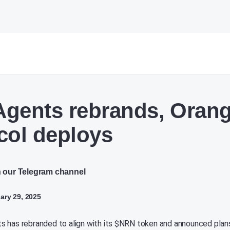
gents rebrands, Oran
col deploys
n our Telegram channel
ry 29, 2025
 has rebranded to align with its $NRN token and announced plan