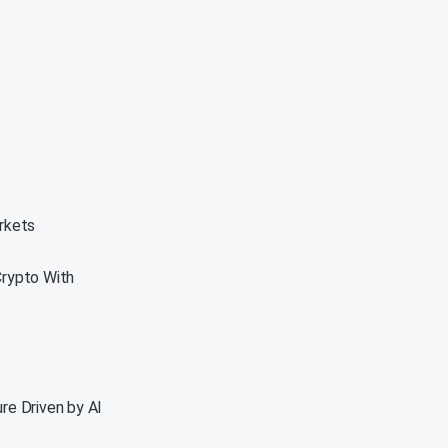
rkets
Crypto With
re Driven by AI