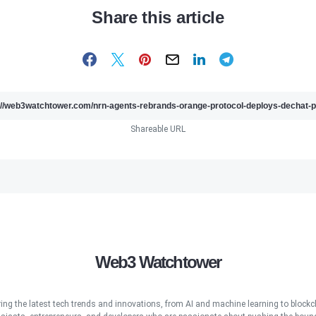
Share this article
Shareable URL
Web3 Watchtower
ring the latest tech trends and innovations, from AI and machine learning to blockcha