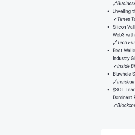
🔗
Busines
Unveiling 
🔗
Times T
Silicon Va
Web3 with
🔗
Tech Fu
Best Walle
Industry G
🔗
Inside B
Bluwhale S
🔗
insidea
$SOL Leads
Dominant 
🔗
Blockcha