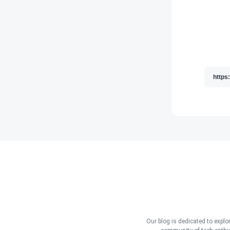
Our blog is dedicated to explo