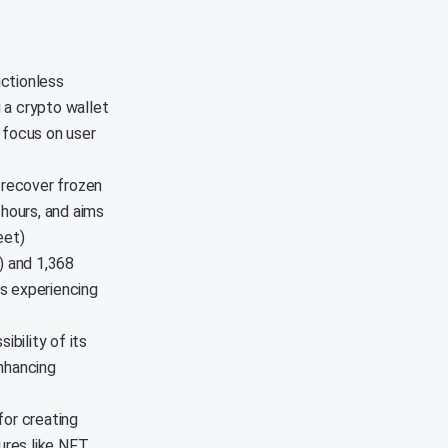
ictionless
 a crypto wallet
a focus on user
 recover frozen
 hours, and aims
eet)
) and 1,368
is experiencing
bility of its
enhancing
for creating
tures like NFT