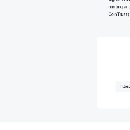
minting and
CoinTrust)