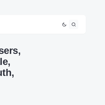
sers,
le,
th,