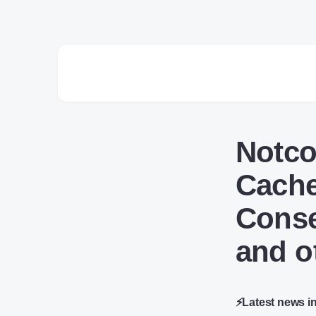
Notco
Cache
Conse
and o
⚡Latest news i