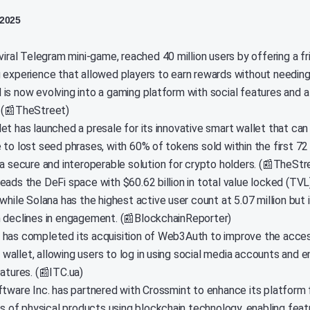
 2025
viral Telegram mini-game, reached 40 million users by offering a fr
 experience that allowed players to earn rewards without needing
and is now evolving into a gaming platform with social features and 
 (📰TheStreet)
et has launched a presale for its innovative smart wallet that can
 to lost seed phrases, with 60% of tokens sold within the first 72
 a secure and interoperable solution for crypto holders. (📰TheStr
eads the DeFi space with $60.62 billion in total value locked (TVL
while Solana has the highest active user count at 5.07 million but 
 declines in engagement. (📰BlockchainReporter)
has completed its acquisition of Web3Auth to improve the accessi
allet, allowing users to log in using social media accounts and 
atures. (📰ITC.ua)
ftware Inc. has partnered with Crossmint to enhance its platform 
ins of physical products using blockchain technology, enabling fea