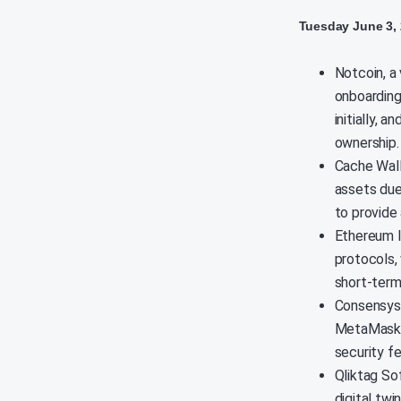
Tuesday June 3,
Notcoin, a 
onboarding
initially, 
ownership.
Cache Wall
assets due
to provide
Ethereum l
protocols, 
short-term
Consensys 
MetaMask w
security fe
Qliktag So
digital tw