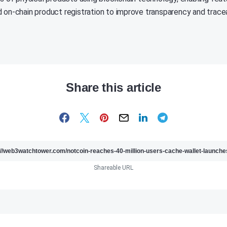
 on-chain product registration to improve transparency and traceab
Share this article
Shareable URL