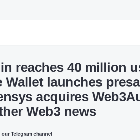
in reaches 40 million u
 Wallet launches presa
nsys acquires Web3Au
ther Web3 news
n our Telegram channel