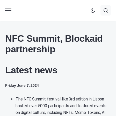
NFC Summit, Blockaid
partnership
Latest news
Friday June 7, 2024
The NFC Summit festival-like 3rd edition in Lisbon
hosted over 5000 participants and featured events
on digital culture, including NFTs, Meme Tokens, AI