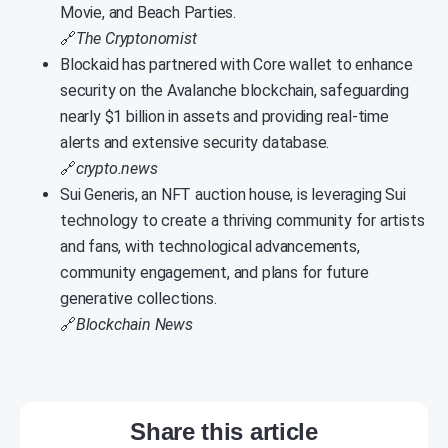
Movie, and Beach Parties.
🔗
The Cryptonomist
Blockaid has partnered with Core wallet to enhance
security on the Avalanche blockchain, safeguarding
nearly $1 billion in assets and providing real-time
alerts and extensive security database.
🔗
crypto.news
Sui Generis, an NFT auction house, is leveraging Sui
technology to create a thriving community for artists
and fans, with technological advancements,
community engagement, and plans for future
generative collections.
🔗
Blockchain News
Share this article