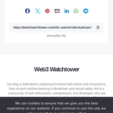
Shareable URL
Web3 Watchtower
Our blog is dedicated to exploring the latest tech trends and innovations,
from AI and machine learning to blockchain and virtual reality. We're a
community of tech enthusiasts, entrepreneurs, and developers who are
passionate about pushing the boundaries of what's possible.
We use cookies to ensure that we give you the best
experience on our website. If you continue to use this site we