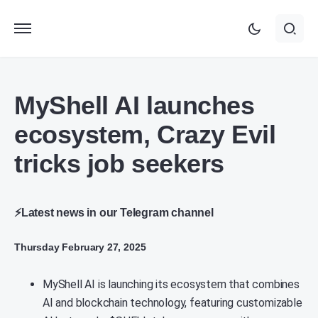
MyShell AI launches
ecosystem, Crazy Evil
tricks job seekers
⚡Latest news in our Telegram channel
Thursday February 27, 2025
MyShell AI is launching its ecosystem that combines
AI and blockchain technology, featuring customizable