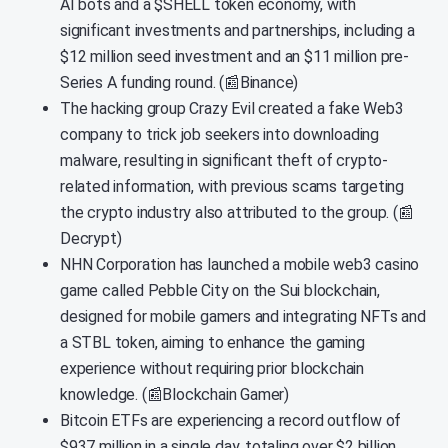
AI bots and a $SHELL token economy, with
significant investments and partnerships, including a
$12 million seed investment and an $11 million pre-
Series A funding round. (📰Binance)
The hacking group Crazy Evil created a fake Web3
company to trick job seekers into downloading
malware, resulting in significant theft of crypto-
related information, with previous scams targeting
the crypto industry also attributed to the group. (📰
Decrypt)
NHN Corporation has launched a mobile web3 casino
game called Pebble City on the Sui blockchain,
designed for mobile gamers and integrating NFTs and
a STBL token, aiming to enhance the gaming
experience without requiring prior blockchain
knowledge. (📰Blockchain Gamer)
Bitcoin ETFs are experiencing a record outflow of
$937 million in a single day, totaling over $2 billion