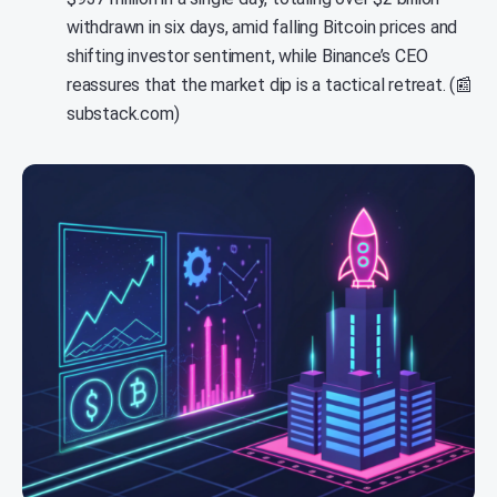
withdrawn in six days, amid falling Bitcoin prices and
shifting investor sentiment, while Binance’s CEO
reassures that the market dip is a tactical retreat. (📰
substack.com)