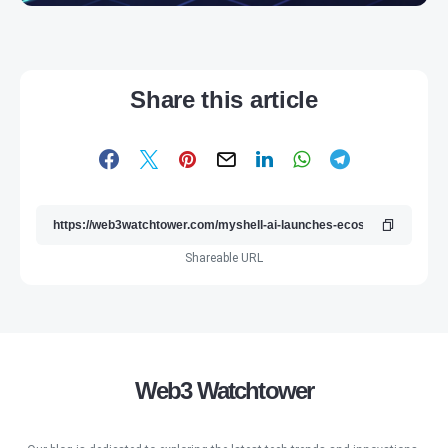
Share this article
Shareable URL
Web3 Watchtower