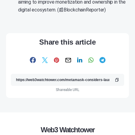
aiming to improve monetization and ownership in the
digital ecosystem. (📰BlockchainReporter)
Share this article
Shareable URL
Web3 Watchtower