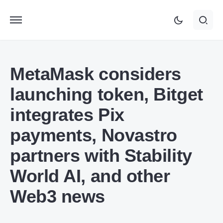
MetaMask considers
launching token, Bitget
integrates Pix
payments, Novastro
partners with Stability
World AI, and other
Web3 news