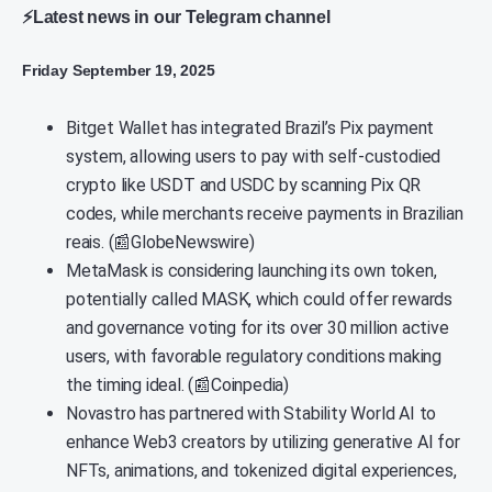
⚡Latest news in our Telegram channel
Friday September 19, 2025
Bitget Wallet has integrated Brazil’s Pix payment
system, allowing users to pay with self-custodied
crypto like USDT and USDC by scanning Pix QR
codes, while merchants receive payments in Brazilian
reais. (📰GlobeNewswire)
MetaMask is considering launching its own token,
potentially called MASK, which could offer rewards
and governance voting for its over 30 million active
users, with favorable regulatory conditions making
the timing ideal. (📰Coinpedia)
Novastro has partnered with Stability World AI to
enhance Web3 creators by utilizing generative AI for
NFTs, animations, and tokenized digital experiences,