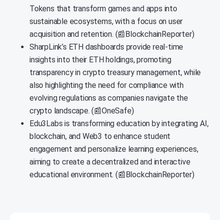
Tokens that transform games and apps into
sustainable ecosystems, with a focus on user
acquisition and retention. (📰BlockchainReporter)
SharpLink’s ETH dashboards provide real-time
insights into their ETH holdings, promoting
transparency in crypto treasury management, while
also highlighting the need for compliance with
evolving regulations as companies navigate the
crypto landscape. (📰OneSafe)
Edu3Labs is transforming education by integrating AI,
blockchain, and Web3 to enhance student
engagement and personalize learning experiences,
aiming to create a decentralized and interactive
educational environment. (📰BlockchainReporter)