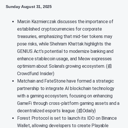
Sunday August 31, 2025
Marcin Kazmierczak discusses the importance of
established cryptocurrencies for corporate
treasuries, emphasizing that mid-tier tokens may
pose risks, while Shehram Khattak highlights the
GENIUS Act’s potential to modernize banking and
enhance stablecoin usage, and Meow expresses
optimism about Solana’s growing ecosystem. (📰
Crowdfund Insider)
Matchain and FateStone have formed a strategic
partnership to integrate AI blockchain technology
with a gaming ecosystem, focusing on enhancing
GameFi through cross-platform gaming assets and a
decentralized esports league. (📰Odaily)
Forest Protocol is set to launch its IDO on Binance
Wallet, allowing developers to create Playable