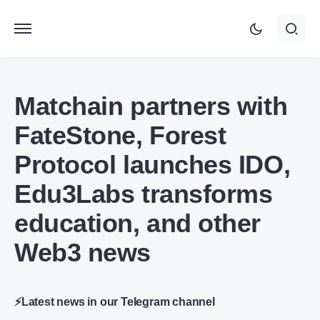
Matchain partners with
FateStone, Forest
Protocol launches IDO,
Edu3Labs transforms
education, and other
Web3 news
⚡Latest news in our Telegram channel