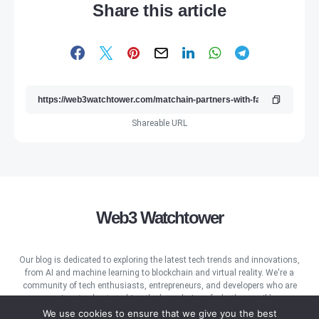
Share this article
Shareable URL
Web3 Watchtower
Our blog is dedicated to exploring the latest tech trends and innovations,
from AI and machine learning to blockchain and virtual reality. We're a
community of tech enthusiasts, entrepreneurs, and developers who are
passionate about pushing the boundaries of what's possible.
We use cookies to ensure that we give you the best