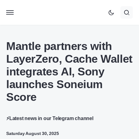
Mantle partners with
LayerZero, Cache Wallet
integrates AI, Sony
launches Soneium
Score
⚡Latest news in our Telegram channel
Saturday August 30, 2025