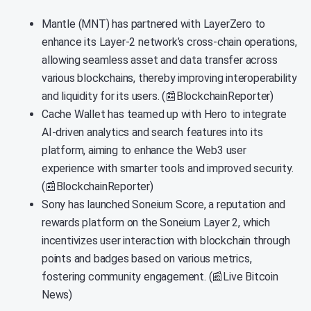
Mantle (MNT) has partnered with LayerZero to
enhance its Layer-2 network’s cross-chain operations,
allowing seamless asset and data transfer across
various blockchains, thereby improving interoperability
and liquidity for its users. (📰BlockchainReporter)
Cache Wallet has teamed up with Hero to integrate
AI-driven analytics and search features into its
platform, aiming to enhance the Web3 user
experience with smarter tools and improved security.
(📰BlockchainReporter)
Sony has launched Soneium Score, a reputation and
rewards platform on the Soneium Layer 2, which
incentivizes user interaction with blockchain through
points and badges based on various metrics,
fostering community engagement. (📰Live Bitcoin
News)