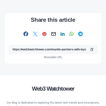
Share this article
Shareable URL
Web3 Watchtower
Our blog is dedicated to exploring the latest tech trends and innovations,