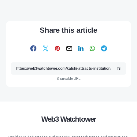
Share this article
Shareable URL
Web3 Watchtower