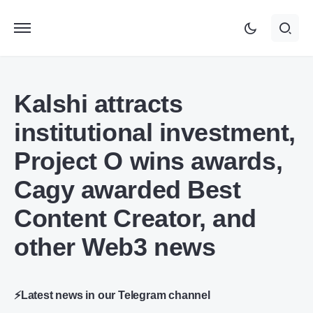
Kalshi attracts
institutional investment,
Project O wins awards,
Cagy awarded Best
Content Creator, and
other Web3 news
⚡Latest news in our Telegram channel