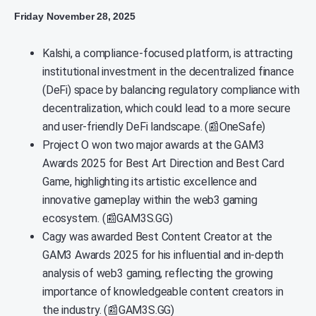
Friday November 28, 2025
Kalshi, a compliance-focused platform, is attracting
institutional investment in the decentralized finance
(DeFi) space by balancing regulatory compliance with
decentralization, which could lead to a more secure
and user-friendly DeFi landscape. (📰OneSafe)
Project O won two major awards at the GAM3
Awards 2025 for Best Art Direction and Best Card
Game, highlighting its artistic excellence and
innovative gameplay within the web3 gaming
ecosystem. (📰GAM3S.GG)
Cagy was awarded Best Content Creator at the
GAM3 Awards 2025 for his influential and in-depth
analysis of web3 gaming, reflecting the growing
importance of knowledgeable content creators in
the industry. (📰GAM3S.GG)