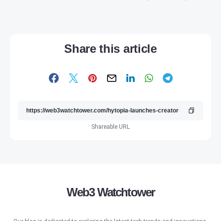
Share this article
Shareable URL
Web3 Watchtower