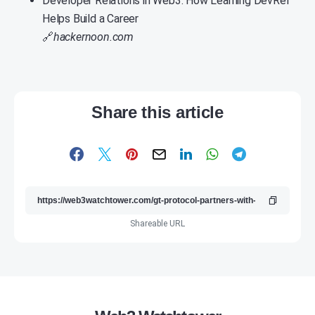
Developer Relations in Web3: How Learning DevRel
Helps Build a Career
🔗
hackernoon.com
Share this article
Shareable URL