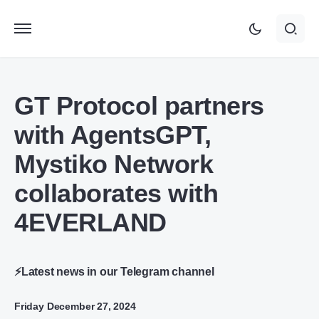
GT Protocol partners
with AgentsGPT,
Mystiko Network
collaborates with
4EVERLAND
⚡Latest news in our Telegram channel
Friday December 27, 2024