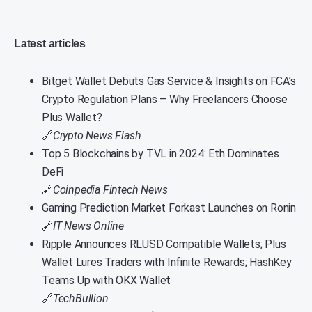
Latest articles
Bitget Wallet Debuts Gas Service & Insights on FCA’s
Crypto Regulation Plans – Why Freelancers Choose
Plus Wallet?
🔗
Crypto News Flash
Top 5 Blockchains by TVL in 2024: Eth Dominates
DeFi
🔗
Coinpedia Fintech News
Gaming Prediction Market Forkast Launches on Ronin
🔗
IT News Online
Ripple Announces RLUSD Compatible Wallets; Plus
Wallet Lures Traders with Infinite Rewards; HashKey
Teams Up with OKX Wallet
🔗
TechBullion