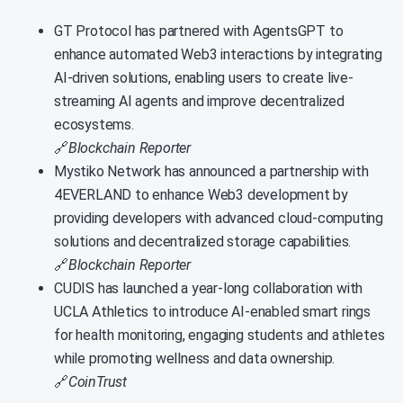
GT Protocol has partnered with AgentsGPT to
enhance automated Web3 interactions by integrating
AI-driven solutions, enabling users to create live-
streaming AI agents and improve decentralized
ecosystems.
🔗
Blockchain Reporter
Mystiko Network has announced a partnership with
4EVERLAND to enhance Web3 development by
providing developers with advanced cloud-computing
solutions and decentralized storage capabilities.
🔗
Blockchain Reporter
CUDIS has launched a year-long collaboration with
UCLA Athletics to introduce AI-enabled smart rings
for health monitoring, engaging students and athletes
while promoting wellness and data ownership.
🔗
CoinTrust