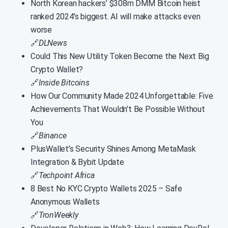
North Korean hackers’ $308m DMM Bitcoin heist
ranked 2024′s biggest. AI will make attacks even
worse
🔗
DLNews
Could This New Utility Token Become the Next Big
Crypto Wallet?
🔗
Inside Bitcoins
How Our Community Made 2024 Unforgettable: Five
Achievements That Wouldn’t Be Possible Without
You
🔗
Binance
PlusWallet’s Security Shines Among MetaMask
Integration & Bybit Update
🔗
Techpoint Africa
8 Best No KYC Crypto Wallets 2025 – Safe
Anonymous Wallets
🔗
TronWeekly