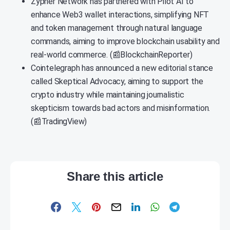
Zypher Network has partnered with Pilot AI to
enhance Web3 wallet interactions, simplifying NFT
and token management through natural language
commands, aiming to improve blockchain usability and
real-world commerce. (📰BlockchainReporter)
Cointelegraph has announced a new editorial stance
called Skeptical Advocacy, aiming to support the
crypto industry while maintaining journalistic
skepticism towards bad actors and misinformation.
(📰TradingView)
Share this article