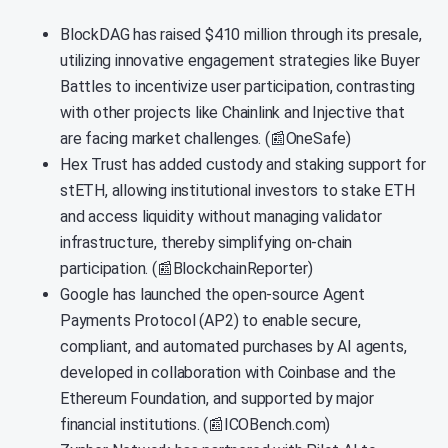
BlockDAG has raised $410 million through its presale,
utilizing innovative engagement strategies like Buyer
Battles to incentivize user participation, contrasting
with other projects like Chainlink and Injective that
are facing market challenges. (📰OneSafe)
Hex Trust has added custody and staking support for
stETH, allowing institutional investors to stake ETH
and access liquidity without managing validator
infrastructure, thereby simplifying on-chain
participation. (📰BlockchainReporter)
Google has launched the open-source Agent
Payments Protocol (AP2) to enable secure,
compliant, and automated purchases by AI agents,
developed in collaboration with Coinbase and the
Ethereum Foundation, and supported by major
financial institutions. (📰ICOBench.com)