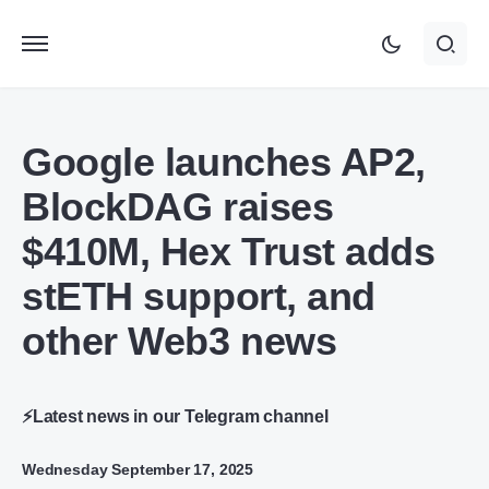
Google launches AP2,
BlockDAG raises
$410M, Hex Trust adds
stETH support, and
other Web3 news
⚡Latest news in our Telegram channel
Wednesday September 17, 2025