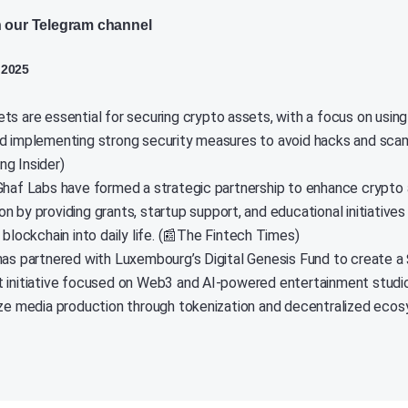
n our Telegram channel
 2025
ts are essential for securing crypto assets, with a focus on using
d implementing strong security measures to avoid hacks and scam
g Insider)
Ghaf Labs have formed a strategic partnership to enhance crypto 
n by providing grants, startup support, and educational initiatives
 blockchain into daily life. (📰The Fintech Times)
has partnered with Luxembourg’s Digital Genesis Fund to create a 
 initiative focused on Web3 and AI-powered entertainment studio
ize media production through tokenization and decentralized ecos