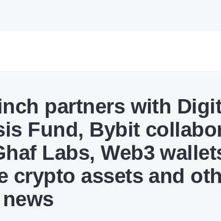
inch partners with Digit
is Fund, Bybit collabo
Ghaf Labs, Web3 wallet
e crypto assets and ot
 news