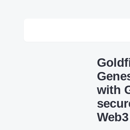
Goldf
Genes
with 
secur
Web3