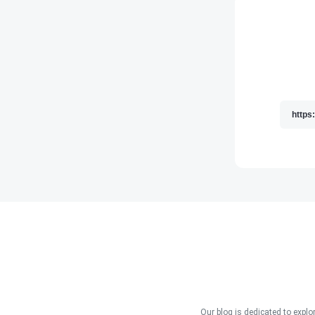
Our blog is dedicated to explo