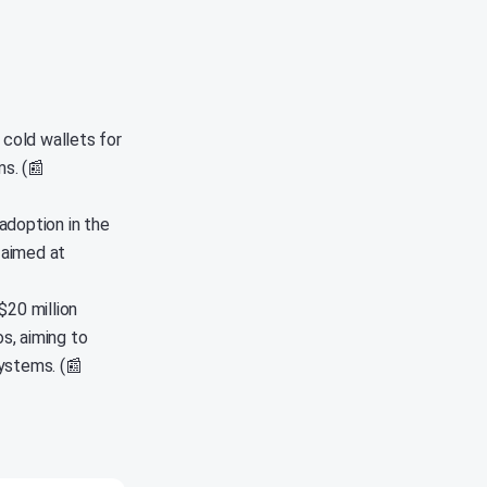
 cold wallets for
s. (📰
adoption in the
 aimed at
$20 million
s, aiming to
ystems. (📰