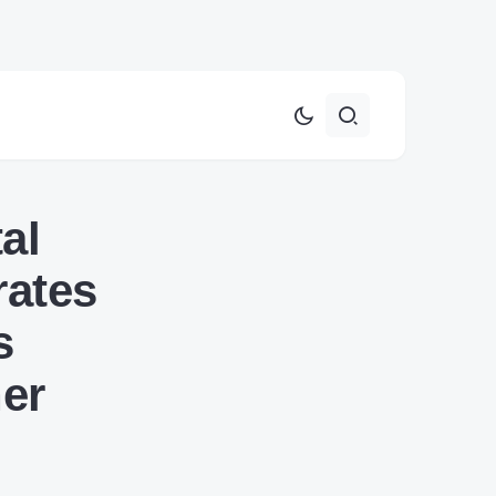
al
rates
s
her