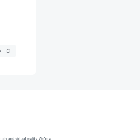
in and virtual reality. We're a