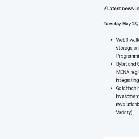
⚡Latest news i
Tuesday May 13,
Web3 walle
storage an
Programmin
Bybit and 
MENA regio
integrating
Goldfinch 
investment
revolution
Variety)