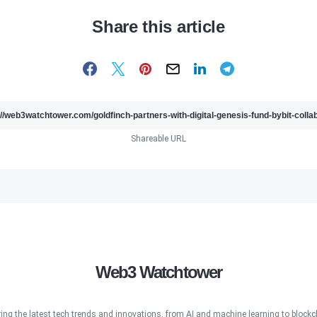
Share this article
Shareable URL
Web3 Watchtower
ring the latest tech trends and innovations, from AI and machine learning to blockcha