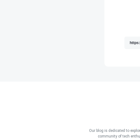
Our blog is dedicated to explo
community of tech enthus