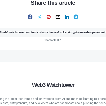
Share this article
Shareable URL
Web3 Watchtower
ring the latest tech trends and innovations, from AI and machine learning to blockcha
iasts, entrepreneurs, and developers who are passionate about pushing the bound