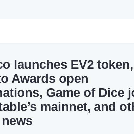
co launches EV2 token,
to Awards open
ations, Game of Dice j
able’s mainnet, and ot
 news