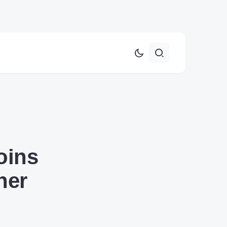
oins
her