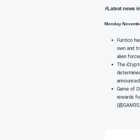
⚡Latest news i
Monday Novembe
Funtico has
own and tr
alien force
The iCrypt
determined
announced 
Game of Di
rewards fo
(📰GAM3S