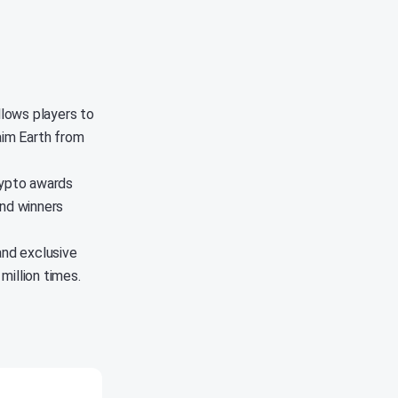
llows players to
aim Earth from
rypto awards
and winners
and exclusive
million times.