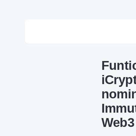
Funti
iCryp
nomin
Immut
Web3