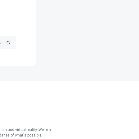
in and virtual reality. We're a
aries of what's possible.