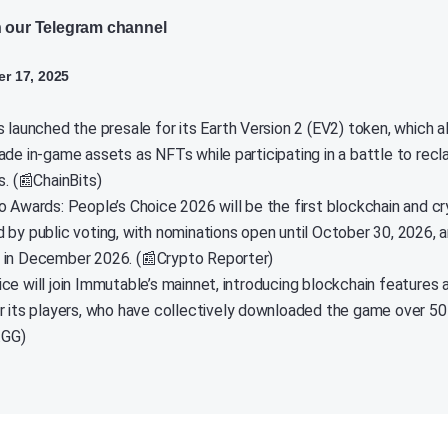
n our Telegram channel
r 17, 2025
 launched the presale for its Earth Version 2 (EV2) token, which a
ade in-game assets as NFTs while participating in a battle to recl
s. (📰ChainBits)
o Awards: People’s Choice 2026 will be the first blockchain and c
 by public voting, with nominations open until October 30, 2026, 
in December 2026. (📰Crypto Reporter)
ce will join Immutable’s mainnet, introducing blockchain features 
r its players, who have collectively downloaded the game over 50 
.GG)