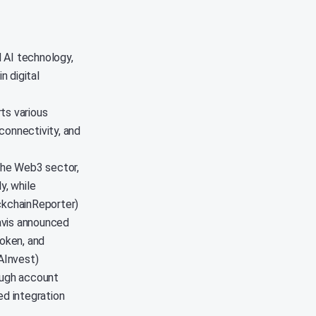
 AI technology,
n digital
ts various
connectivity, and
 the Web3 sector,
y, while
ockchainReporter)
avis announced
oken, and
AInvest)
ough account
ed integration