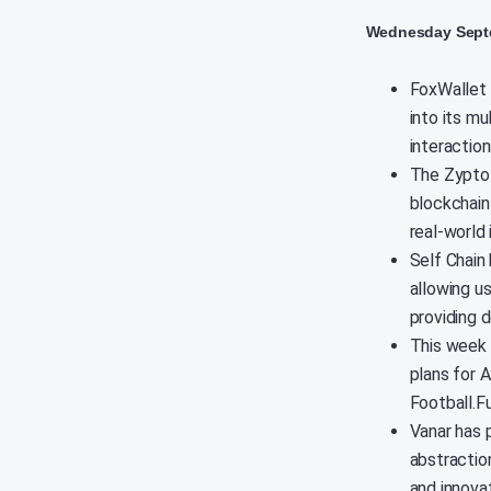
Wednesday Septe
FoxWallet 
into its mu
interactio
The Zypto 
blockchain
real-world 
Self Chain
allowing us
providing 
This week 
plans for 
Football.F
Vanar has 
abstractio
and innova