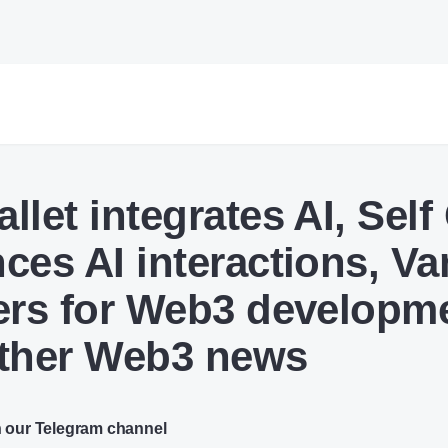
llet integrates AI, Self
ces AI interactions, Va
ers for Web3 developm
ther Web3 news
n our Telegram channel