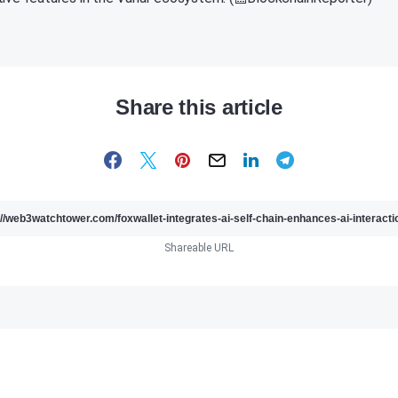
Share this article
Shareable URL