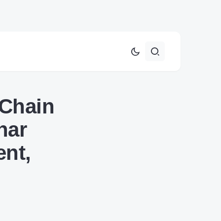
 Chain
nar
ent,