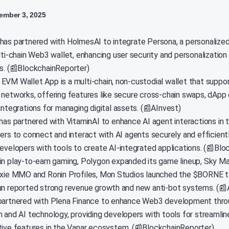
mber 3, 2025
has partnered with HolmesAI to integrate Persona, a personalized
lti-chain Web3 wallet, enhancing user security and personalization i
ns. (📰BlockchainReporter)
EVM Wallet App is a multi-chain, non-custodial wallet that suppor
 networks, offering features like secure cross-chain swaps, dApp 
integrations for managing digital assets. (📰AInvest)
 has partnered with VitaminAI to enhance AI agent interactions in
ers to connect and interact with AI agents securely and efficientl
developers with tools to create AI-integrated applications. (📰Bl
in play-to-earn gaming, Polygon expanded its game lineup, Sky M
Axie MMO and Ronin Profiles, Mon Studios launched the $BORNE t
un reported strong revenue growth and new anti-bot systems. (📰
partnered with Plena Finance to enhance Web3 development thr
n and AI technology, providing developers with tools for streamlin
tive features in the Vanar ecosystem. (📰BlockchainReporter)