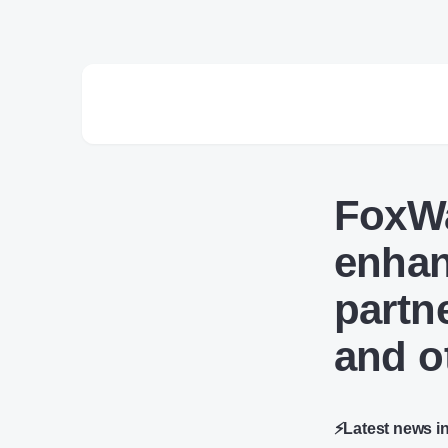
FoxWa
enhan
partn
and o
⚡Latest news i