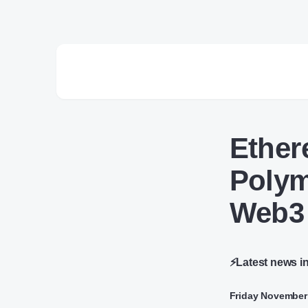
Ether
Polym
Web3
⚡Latest news i
Friday November