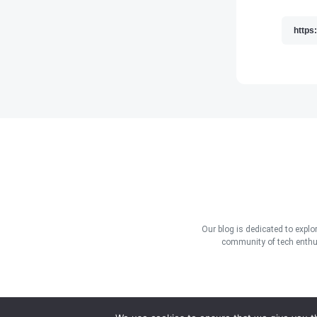
Our blog is dedicated to explo
community of tech enthus