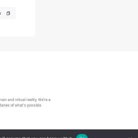
in and virtual reality. We're a
aries of what's possible.