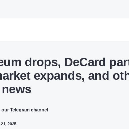
eum drops, DeCard par
arket expands, and ot
 news
n our Telegram channel
 21, 2025