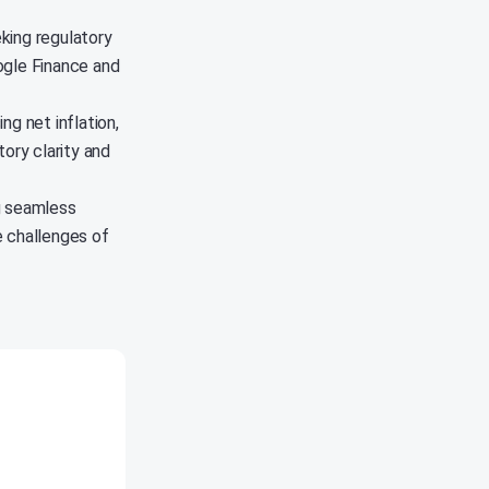
king regulatory
oogle Finance and
ng net inflation,
ory clarity and
g seamless
e challenges of