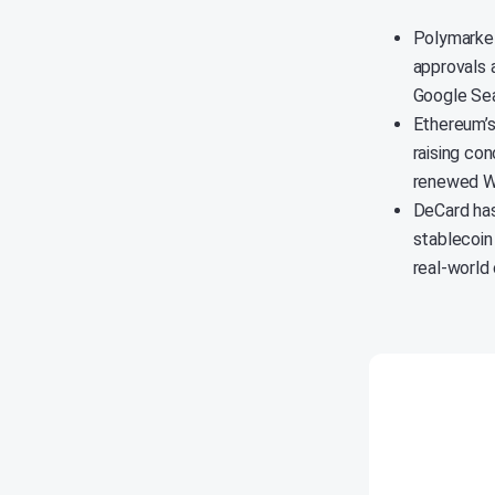
Polymarket
approvals a
Google Sea
Ethereum’s
raising co
renewed We
DeCard has
stablecoin
real-world 