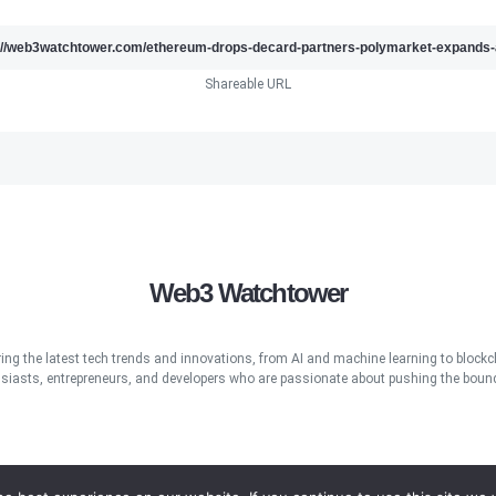
Shareable URL
Web3 Watchtower
ring the latest tech trends and innovations, from AI and machine learning to blockcha
iasts, entrepreneurs, and developers who are passionate about pushing the bound