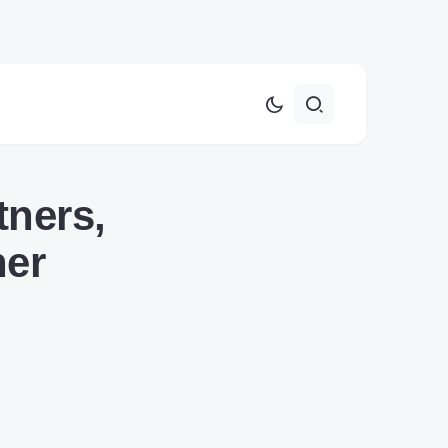
tners,
her