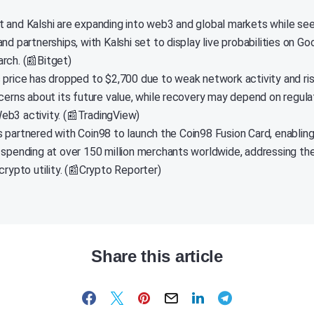
 and Kalshi are expanding into web3 and global markets while see
nd partnerships, with Kalshi set to display live probabilities on G
rch. (📰Bitget)
 price has dropped to $2,700 due to weak network activity and risi
ncerns about its future value, while recovery may depend on regulat
b3 activity. (📰TradingView)
 partnered with Coin98 to launch the Coin98 Fusion Card, enablin
 spending at over 150 million merchants worldwide, addressing th
crypto utility. (📰Crypto Reporter)
Share this article