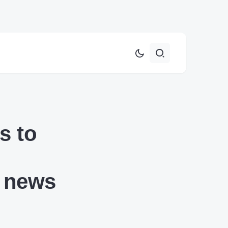
s to
3 news