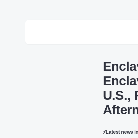
Encla
Encla
U.S.,
After
⚡Latest news i