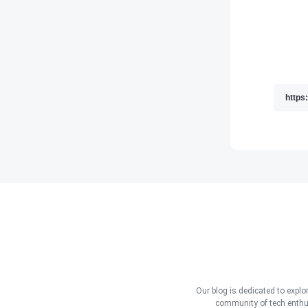
Our blog is dedicated to explo
community of tech enthus