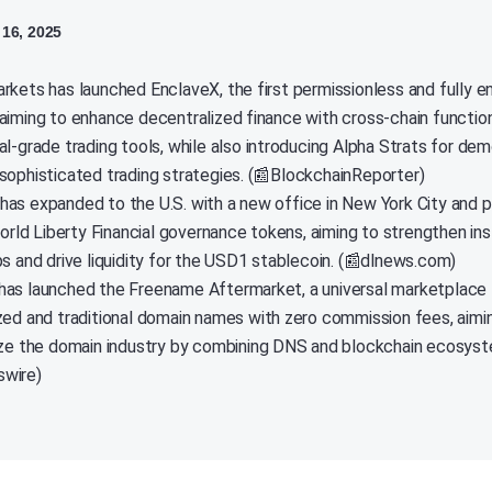
16, 2025
rkets has launched EnclaveX, the first permissionless and fully 
aiming to enhance decentralized finance with cross-chain function
l-grade trading tools, while also introducing Alpha Strats for dem
sophisticated trading strategies. (📰BlockchainReporter)
as expanded to the U.S. with a new office in New York City and 
World Liberty Financial governance tokens, aiming to strengthen ins
ps and drive liquidity for the USD1 stablecoin. (📰dlnews.com)
as launched the Freename Aftermarket, a universal marketplace f
zed and traditional domain names with zero commission fees, aimi
ize the domain industry by combining DNS and blockchain ecosyst
wire)