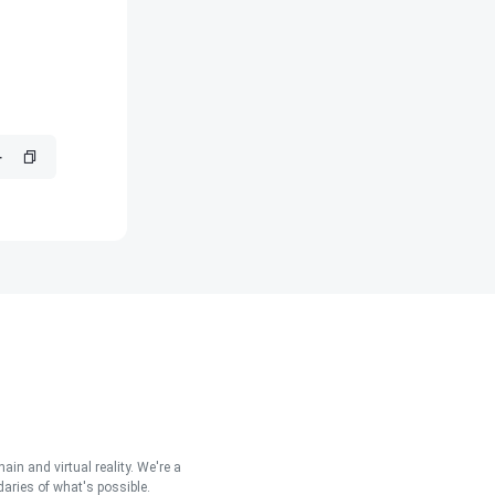
in and virtual reality. We're a
aries of what's possible.