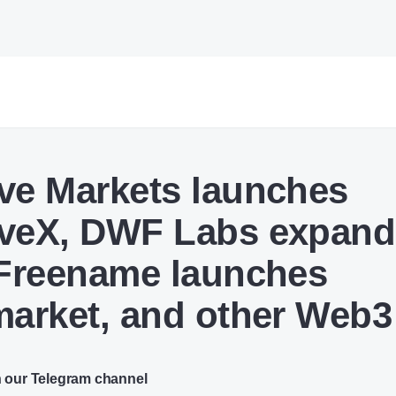
ve Markets launches
veX, DWF Labs expand
 Freename launches
market, and other Web
n our Telegram channel