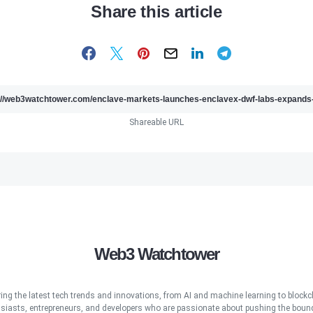
Share this article
Shareable URL
Web3 Watchtower
ring the latest tech trends and innovations, from AI and machine learning to blockcha
iasts, entrepreneurs, and developers who are passionate about pushing the bound