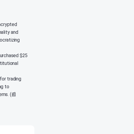
encrypted
ality and
ocratizing
purchased $25
titutional
or trading
ng to
ems. (📰