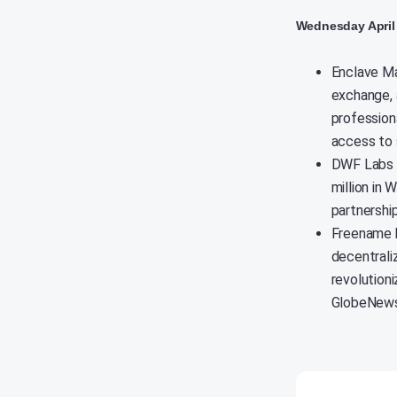
Wednesday April 
Enclave Ma
exchange, 
professiona
access to 
DWF Labs h
million in 
partnershi
Freename h
decentrali
revolution
GlobeNews