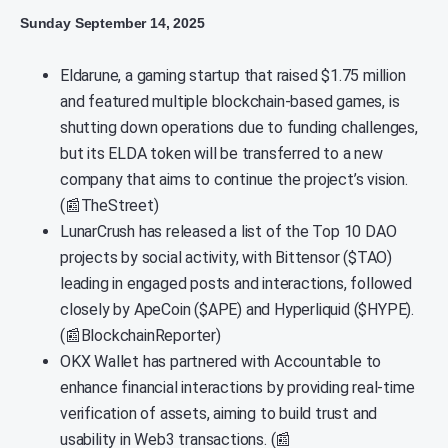
Sunday September 14, 2025
Eldarune, a gaming startup that raised $1.75 million
and featured multiple blockchain-based games, is
shutting down operations due to funding challenges,
but its ELDA token will be transferred to a new
company that aims to continue the project’s vision.
(📰TheStreet)
LunarCrush has released a list of the Top 10 DAO
projects by social activity, with Bittensor ($TAO)
leading in engaged posts and interactions, followed
closely by ApeCoin ($APE) and Hyperliquid ($HYPE).
(📰BlockchainReporter)
OKX Wallet has partnered with Accountable to
enhance financial interactions by providing real-time
verification of assets, aiming to build trust and
usability in Web3 transactions. (📰