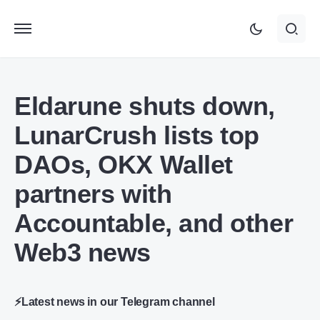
Eldarune shuts down,
LunarCrush lists top
DAOs, OKX Wallet
partners with
Accountable, and other
Web3 news
⚡Latest news in our Telegram channel