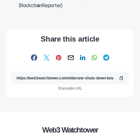
BlockchainReporter)
Share this article
Shareable URL
Web3 Watchtower