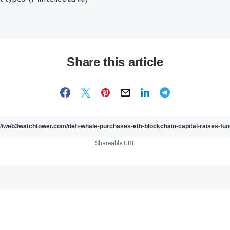
Share this article
Shareable URL