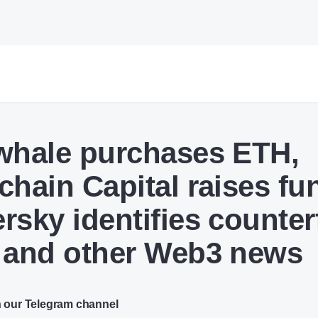
whale purchases ETH,
chain Capital raises fu
rsky identifies counterf
 and other Web3 news
n our Telegram channel