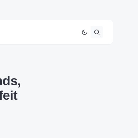
nds,
eit