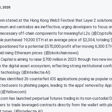
3, 2026
terin stated at the Hong Kong Web3 Festival that Layer 2 solution
reum and centralize are ineffective, urging developers to focus on
necessary off-chain components for meaningful L2s. (📰CryptoR
le purchased 19,300 ETH at an average price of $2,304, totaling $
 positioned for a potential $570,000 profit after moving 6,300 ET
id rising Ethereum prices. (📰blockchain.news)
 Capital is aiming to raise $700 million in 2025 through two new i
 the digital asset ecosystem, reflecting strong institutional conf
technology. (📰Intellectia AI)
has identified 26 counterfeit iOS applications posing as popular c
ected users to phishing pages, leading to the apps’ removal by App
. (📰Yellow.com)
.com has launched perpetual futures trading in its non-custodial D
sers to trade leveraged contracts directly from the wallet with p
 types. (📰Intellectia AI)