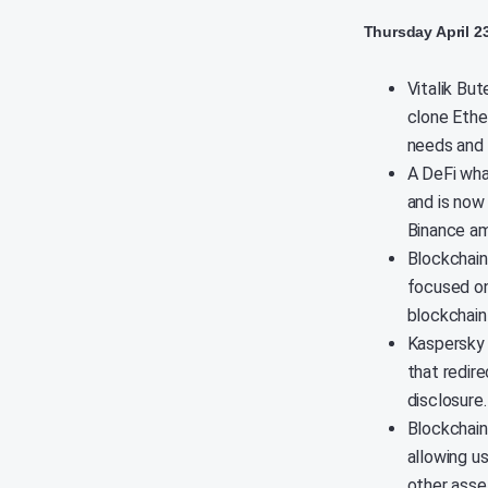
Thursday April 2
Vitalik Bu
clone Ethe
needs and 
A DeFi wha
and is now
Binance am
Blockchain
focused on
blockchain 
Kaspersky 
that redir
disclosure
Blockchain
allowing u
other asset