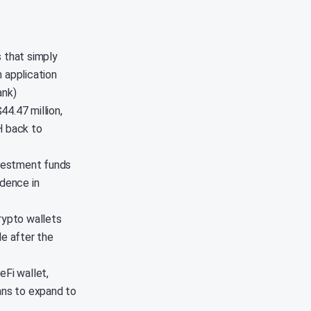
s that simply
 application
ank)
44.47 million,
H back to
nvestment funds
idence in
rypto wallets
le after the
eFi wallet,
lans to expand to