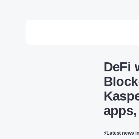
DeFi 
Block
Kaspe
apps,
⚡Latest news i