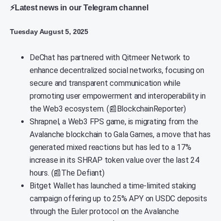
⚡Latest news in our Telegram channel
Tuesday August 5, 2025
DeChat has partnered with Qitmeer Network to
enhance decentralized social networks, focusing on
secure and transparent communication while
promoting user empowerment and interoperability in
the Web3 ecosystem. (📰BlockchainReporter)
Shrapnel, a Web3 FPS game, is migrating from the
Avalanche blockchain to Gala Games, a move that has
generated mixed reactions but has led to a 17%
increase in its SHRAP token value over the last 24
hours. (📰The Defiant)
Bitget Wallet has launched a time-limited staking
campaign offering up to 25% APY on USDC deposits
through the Euler protocol on the Avalanche