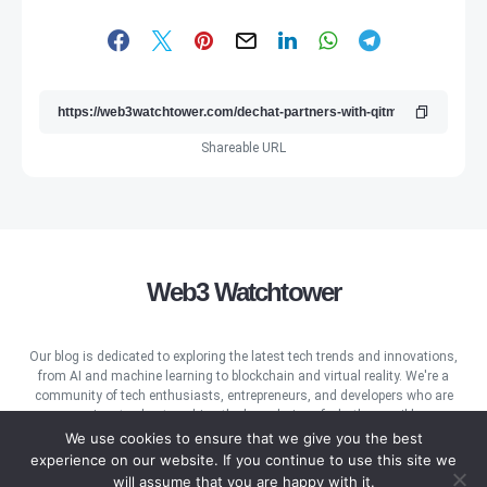
Shareable URL
Web3 Watchtower
Our blog is dedicated to exploring the latest tech trends and innovations,
from AI and machine learning to blockchain and virtual reality. We're a
community of tech enthusiasts, entrepreneurs, and developers who are
passionate about pushing the boundaries of what's possible.
We use cookies to ensure that we give you the best
experience on our website. If you continue to use this site we
will assume that you are happy with it.