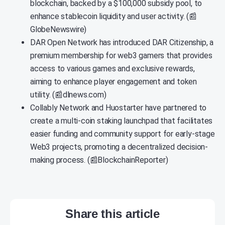
blockchain, backed by a $100,000 subsidy pool, to
enhance stablecoin liquidity and user activity. (📰
GlobeNewswire)
DAR Open Network has introduced DAR Citizenship, a
premium membership for web3 gamers that provides
access to various games and exclusive rewards,
aiming to enhance player engagement and token
utility. (📰dlnews.com)
Collably Network and Huostarter have partnered to
create a multi-coin staking launchpad that facilitates
easier funding and community support for early-stage
Web3 projects, promoting a decentralized decision-
making process. (📰BlockchainReporter)
Share this article