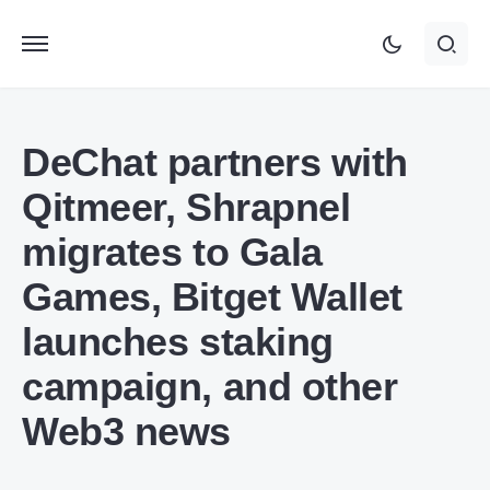
DeChat partners with
Qitmeer, Shrapnel
migrates to Gala
Games, Bitget Wallet
launches staking
campaign, and other
Web3 news