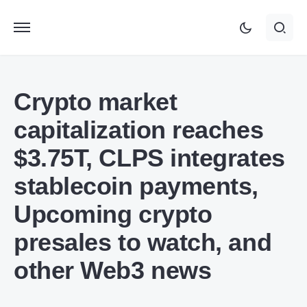
Crypto market
capitalization reaches
$3.75T, CLPS integrates
stablecoin payments,
Upcoming crypto
presales to watch, and
other Web3 news