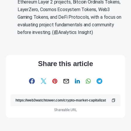
Ethereum Layer 2 projects, Bitcoin Ordinals Tokens,
LayerZero, Cosmos Ecosystem Tokens, Web3
Gaming Tokens, and DeFi Protocols, with a focus on
evaluating project fundamentals and community
before investing. (📰Analytics Insight)
Share this article
Shareable URL