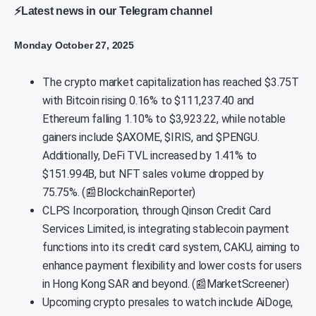
⚡Latest news in our Telegram channel
Monday October 27, 2025
The crypto market capitalization has reached $3.75T
with Bitcoin rising 0.16% to $111,237.40 and
Ethereum falling 1.10% to $3,923.22, while notable
gainers include $AXOME, $IRIS, and $PENGU.
Additionally, DeFi TVL increased by 1.41% to
$151.994B, but NFT sales volume dropped by
75.75%. (📰BlockchainReporter)
CLPS Incorporation, through Qinson Credit Card
Services Limited, is integrating stablecoin payment
functions into its credit card system, CAKU, aiming to
enhance payment flexibility and lower costs for users
in Hong Kong SAR and beyond. (📰MarketScreener)
Upcoming crypto presales to watch include AiDoge,