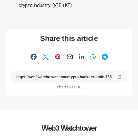
crypto industry. (📰BitKE)
Share this article
Shareable URL
Web3 Watchtower