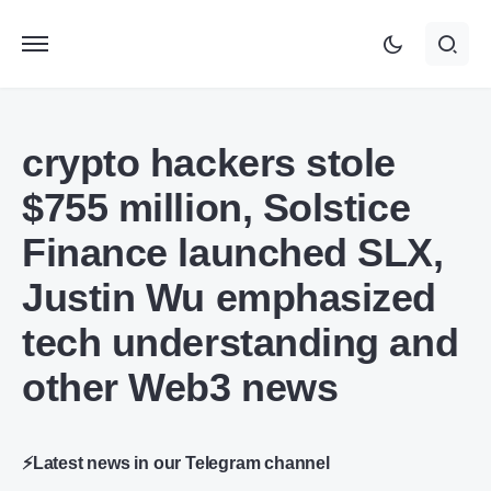
crypto hackers stole
$755 million, Solstice
Finance launched SLX,
Justin Wu emphasized
tech understanding and
other Web3 news
⚡Latest news in our Telegram channel