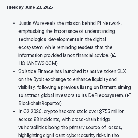
Tuesday June 23, 2026
Justin Wu reveals the mission behind Pi Network,
emphasizing the importance of understanding
technological developments in the digital
ecosystem, while reminding readers that the
information provided is not financial advice. (📰
HOKANEWS.COM)
Solstice Finance has launched its native token SLX
on the Bybit exchange to enhance liquidity and
visibility, following a previous listing on Bitmart, aiming
to attract global investors to its DeFi ecosystem. (📰
BlockchainReporter)
In Q2 2026, crypto hackers stole over $755 million
across 83 incidents, with cross-chain bridge
vulnerabilities being the primary source of losses,
highlighting significant cybersecurity risks in the