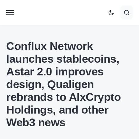
Conflux Network
launches stablecoins,
Astar 2.0 improves
design, Qualigen
rebrands to AIxCrypto
Holdings, and other
Web3 news