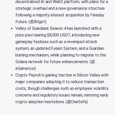
decentralized AI and Web3 platform, with plans for a
strategic overhaul and a new governance structure
following a majority interest acquisition by Faraday
Future. (📰Bitget)
Valley of Guardians Season 4 has launched with a
prize pool nearing $8,000 USDT, introducing new
gameplay features such as a revamped attack
system, an updated Fusion System, and a Guardian
burning mechanism, while planning to migrate to the
Solana network for future enhancements. (📰
eGamers.io)
Crypto Payroll is gaining traction in Silicon Valley with
major companies adopting it to reduce transaction
costs, though challenges such as employee volatility
concerns and regulatory issues remain, mirroring early
crypto adoption hesitations. (📰OneSafe)