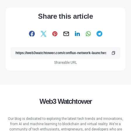
Share this article
Shareable URL
Web3 Watchtower
Our blog is dedicated to exploring the latest tech trends and innovations,
from AI and machine learning to blockchain and virtual reality. We're a
community of tech enthusiasts, entrepreneurs, and developers who are