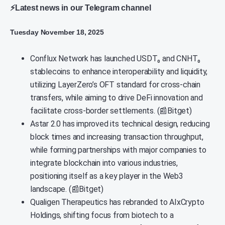
⚡Latest news in our Telegram channel
Tuesday November 18, 2025
Conflux Network has launched USDT₀ and CNHT₀
stablecoins to enhance interoperability and liquidity,
utilizing LayerZero’s OFT standard for cross-chain
transfers, while aiming to drive DeFi innovation and
facilitate cross-border settlements. (📰Bitget)
Astar 2.0 has improved its technical design, reducing
block times and increasing transaction throughput,
while forming partnerships with major companies to
integrate blockchain into various industries,
positioning itself as a key player in the Web3
landscape. (📰Bitget)
Qualigen Therapeutics has rebranded to AIxCrypto
Holdings, shifting focus from biotech to a