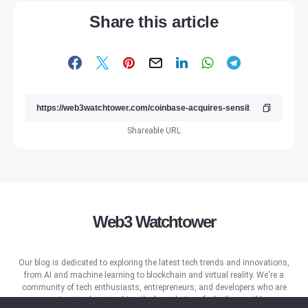
Share this article
Shareable URL
Web3 Watchtower
Our blog is dedicated to exploring the latest tech trends and innovations,
from AI and machine learning to blockchain and virtual reality. We're a
community of tech enthusiasts, entrepreneurs, and developers who are
passionate about pushing the boundaries of what's possible.