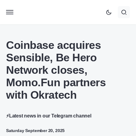
Coinbase acquires
Sensible, Be Hero
Network closes,
Momo.Fun partners
with Okratech
⚡Latest news in our Telegram channel
Saturday September 20, 2025