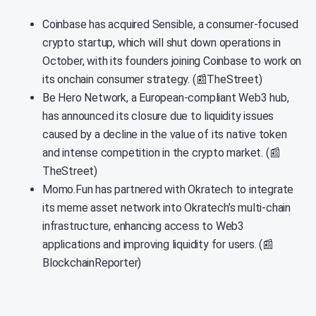
Coinbase has acquired Sensible, a consumer-focused
crypto startup, which will shut down operations in
October, with its founders joining Coinbase to work on
its onchain consumer strategy. (📰TheStreet)
Be Hero Network, a European-compliant Web3 hub,
has announced its closure due to liquidity issues
caused by a decline in the value of its native token
and intense competition in the crypto market. (📰
TheStreet)
Momo.Fun has partnered with Okratech to integrate
its meme asset network into Okratech’s multi-chain
infrastructure, enhancing access to Web3
applications and improving liquidity for users. (📰
BlockchainReporter)