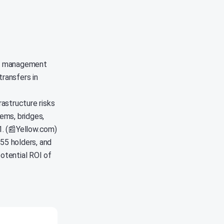
SDC management
transfers in
astructure risks
ems, bridges,
1. (📰Yellow.com)
55 holders, and
potential ROI of