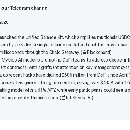
n our Telegram channel
 2026
 launched the Unified Balance Kit, which simplifies multichain U
pers by providing a single balance model and enabling cross-chain 
milliseconds through the Circle Gateway. (📰Blockonomi)
s Mythos AI model is prompting DeFi teams to address deeper infr
rt contracts, with significant attention on key management syst
, as recent hacks have drained $606 million from DeFi since April 
esale has gained strong momentum, raising over $435K with 1,6
taking model with a 63% APY, while early participants could see a 
 on projected listing prices. (📰Intellectia AI)