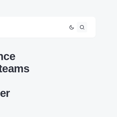
nce
 teams
er