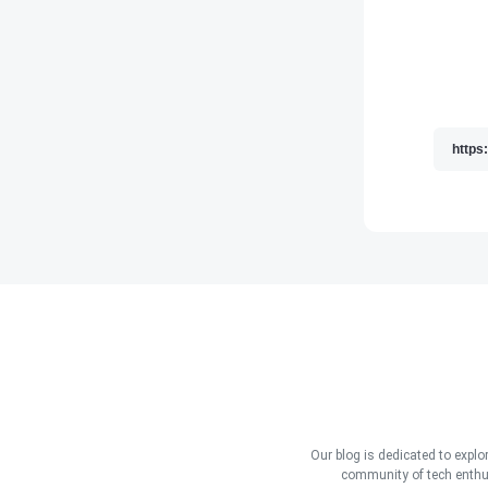
Our blog is dedicated to explo
community of tech enthus