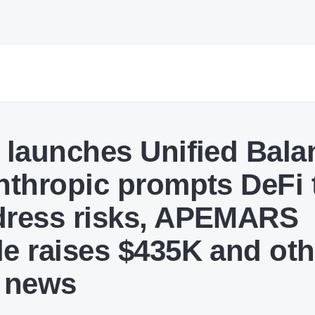
e launches Unified Bala
Anthropic prompts DeFi
dress risks, APEMARS
le raises $435K and oth
 news