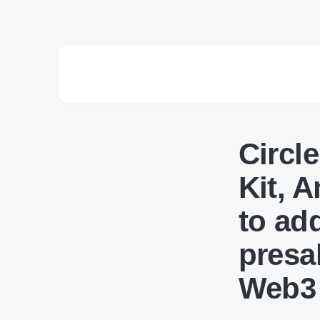
Circl
Kit, 
to ad
presa
Web3