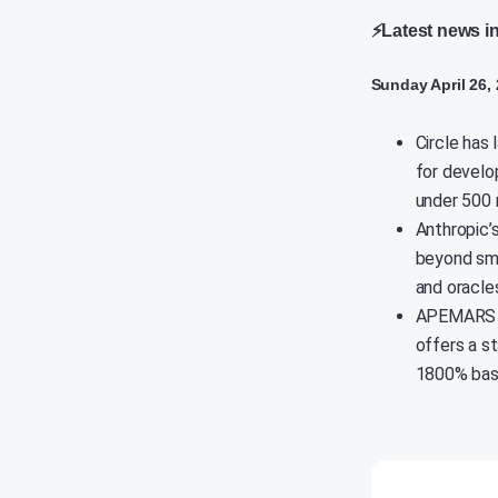
⚡Latest news i
Sunday April 26,
Circle has
for develo
under 500 
Anthropic’
beyond sma
and oracles
APEMARS pr
offers a s
1800% based