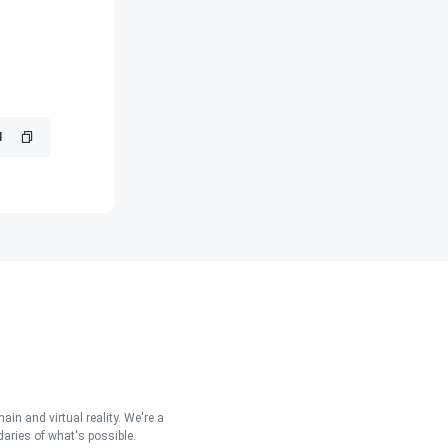
in and virtual reality. We're a
aries of what's possible.