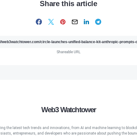
Share this article
Shareable URL
Web3 Watchtower
ring the latest tech trends and innovations, from AI and machine learning to blockcha
iasts, entrepreneurs, and developers who are passionate about pushing the bound