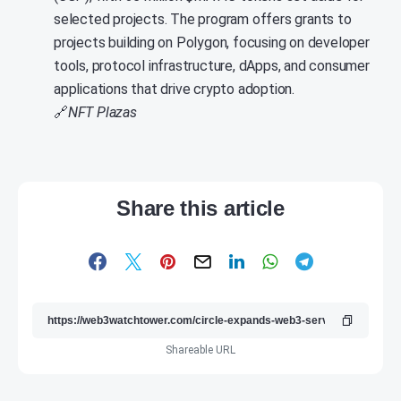
selected projects. The program offers grants to
projects building on Polygon, focusing on developer
tools, protocol infrastructure, dApps, and consumer
applications that drive crypto adoption.
🔗
NFT Plazas
Share this article
Shareable URL