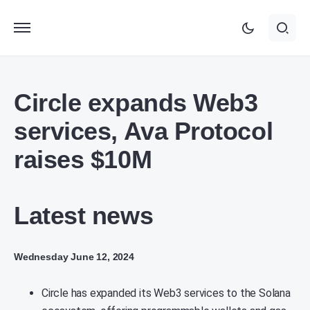
Circle expands Web3
services, Ava Protocol
raises $10M
Latest news
Wednesday June 12, 2024
Circle has expanded its Web3 services to the Solana