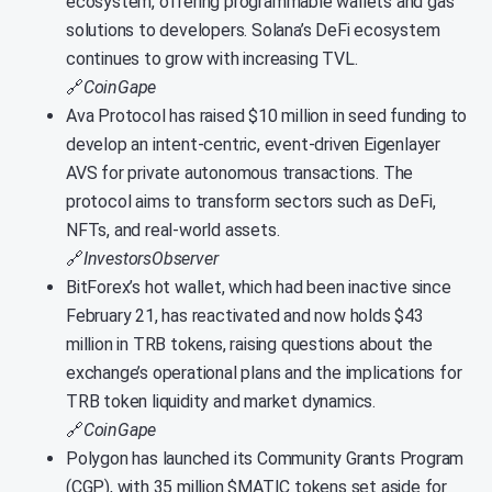
ecosystem, offering programmable wallets and gas
solutions to developers. Solana’s DeFi ecosystem
continues to grow with increasing TVL.
🔗
CoinGape
Ava Protocol has raised $10 million in seed funding to
develop an intent-centric, event-driven Eigenlayer
AVS for private autonomous transactions. The
protocol aims to transform sectors such as DeFi,
NFTs, and real-world assets.
🔗
InvestorsObserver
BitForex’s hot wallet, which had been inactive since
February 21, has reactivated and now holds $43
million in TRB tokens, raising questions about the
exchange’s operational plans and the implications for
TRB token liquidity and market dynamics.
🔗
CoinGape
Polygon has launched its Community Grants Program
(CGP), with 35 million $MATIC tokens set aside for