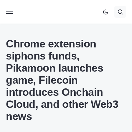
Chrome extension
siphons funds,
Pikamoon launches
game, Filecoin
introduces Onchain
Cloud, and other Web3
news