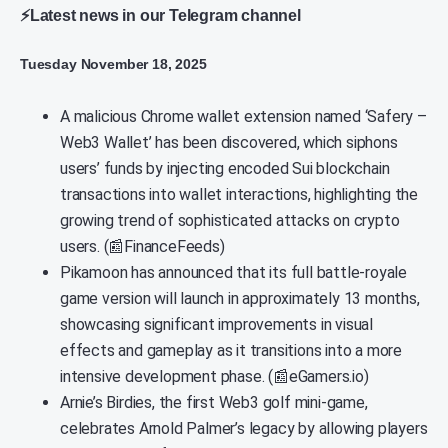
⚡Latest news in our Telegram channel
Tuesday November 18, 2025
A malicious Chrome wallet extension named ‘Safery –
Web3 Wallet’ has been discovered, which siphons
users’ funds by injecting encoded Sui blockchain
transactions into wallet interactions, highlighting the
growing trend of sophisticated attacks on crypto
users. (📰FinanceFeeds)
Pikamoon has announced that its full battle-royale
game version will launch in approximately 13 months,
showcasing significant improvements in visual
effects and gameplay as it transitions into a more
intensive development phase. (📰eGamers.io)
Arnie’s Birdies, the first Web3 golf mini-game,
celebrates Arnold Palmer’s legacy by allowing players