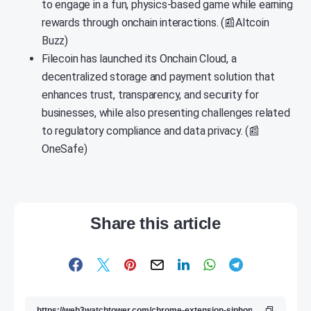
to engage in a fun, physics-based game while earning
rewards through onchain interactions. (📰Altcoin
Buzz)
Filecoin has launched its Onchain Cloud, a
decentralized storage and payment solution that
enhances trust, transparency, and security for
businesses, while also presenting challenges related
to regulatory compliance and data privacy. (📰
OneSafe)
Share this article