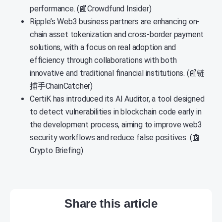
performance. (📰Crowdfund Insider)
Ripple’s Web3 business partners are enhancing on-
chain asset tokenization and cross-border payment
solutions, with a focus on real adoption and
efficiency through collaborations with both
innovative and traditional financial institutions. (📰链
捕手ChainCatcher)
CertiK has introduced its AI Auditor, a tool designed
to detect vulnerabilities in blockchain code early in
the development process, aiming to improve web3
security workflows and reduce false positives. (📰
Crypto Briefing)
Share this article