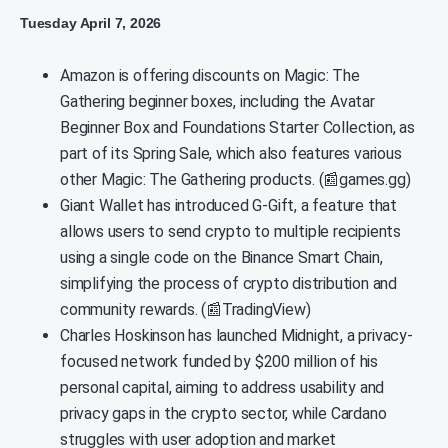
Tuesday April 7, 2026
Amazon is offering discounts on Magic: The
Gathering beginner boxes, including the Avatar
Beginner Box and Foundations Starter Collection, as
part of its Spring Sale, which also features various
other Magic: The Gathering products. (📰games.gg)
Giant Wallet has introduced G-Gift, a feature that
allows users to send crypto to multiple recipients
using a single code on the Binance Smart Chain,
simplifying the process of crypto distribution and
community rewards. (📰TradingView)
Charles Hoskinson has launched Midnight, a privacy-
focused network funded by $200 million of his
personal capital, aiming to address usability and
privacy gaps in the crypto sector, while Cardano
struggles with user adoption and market