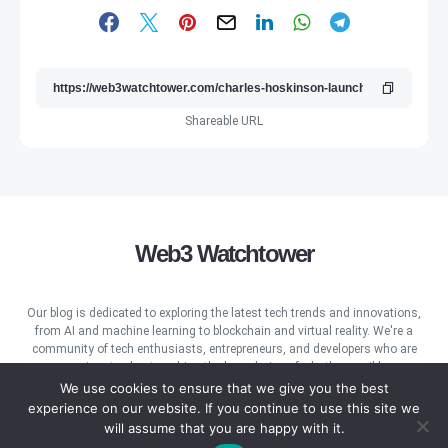
Shareable URL
Web3 Watchtower
Our blog is dedicated to exploring the latest tech trends and innovations,
from AI and machine learning to blockchain and virtual reality. We're a
community of tech enthusiasts, entrepreneurs, and developers who are
passionate about pushing the boundaries of what's possible.
We use cookies to ensure that we give you the best
experience on our website. If you continue to use this site we
will assume that you are happy with it.