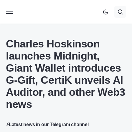
Charles Hoskinson
launches Midnight,
Giant Wallet introduces
G-Gift, CertiK unveils AI
Auditor, and other Web3
news
⚡Latest news in our Telegram channel