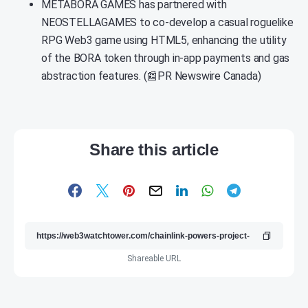
METABORA GAMES has partnered with
NEOSTELLAGAMES to co-develop a casual roguelike
RPG Web3 game using HTML5, enhancing the utility
of the BORA token through in-app payments and gas
abstraction features. (📰PR Newswire Canada)
Share this article
Shareable URL