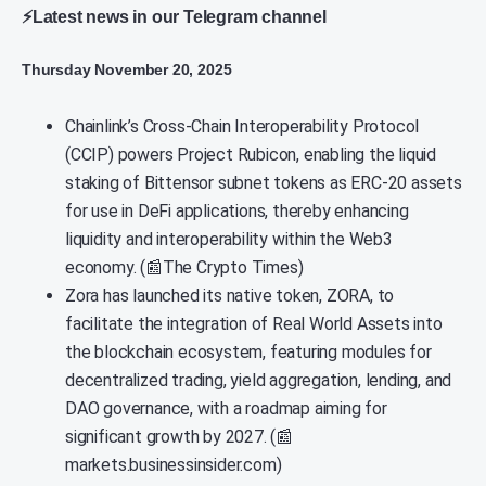
⚡Latest news in our Telegram channel
Thursday November 20, 2025
Chainlink’s Cross-Chain Interoperability Protocol
(CCIP) powers Project Rubicon, enabling the liquid
staking of Bittensor subnet tokens as ERC-20 assets
for use in DeFi applications, thereby enhancing
liquidity and interoperability within the Web3
economy. (📰The Crypto Times)
Zora has launched its native token, ZORA, to
facilitate the integration of Real World Assets into
the blockchain ecosystem, featuring modules for
decentralized trading, yield aggregation, lending, and
DAO governance, with a roadmap aiming for
significant growth by 2027. (📰
markets.businessinsider.com)