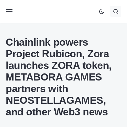
Chainlink powers
Project Rubicon, Zora
launches ZORA token,
METABORA GAMES
partners with
NEOSTELLAGAMES,
and other Web3 news