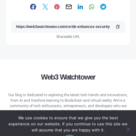
Shareable URL
Web3 Watchtower
Our blog is dedicated to exploring the latest tech trends and innovations,
from AI and machine learning to blockchain and virtual reality. We're a
community of tech enthusiasts, entrepreneurs, and developers who are
passionate about pushing the boundaries of what's possible.
We use cookies to ensure that we give you the best
experience on our website. If you continue to use this site we
will assume that you are happy with it.