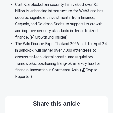
CertiK, a blockchain security firm valued over $2
billion, is enhancing infrastructure for Web3 and has
secured significant investments from Binance,
Sequoia, and Goldman Sachs to support its growth
and improve security standards in decentralized
finance. (📰Crowdfund Insider)
The Wiki Finance Expo Thailand 2026, set for April 24
in Bangkok, will gather over 7,000 attendees to
discuss fintech, digital assets, and regulatory
frameworks, positioning Bangkok as a key hub for
financial innovation in Southeast Asia. (📰Crypto
Reporter)
Share this article