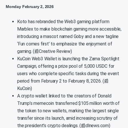
Monday February 2, 2026
Koto has rebranded the Web3 gaming platform
Marblex to make blockchain gaming more accessible,
introducing a mascot named Goby and a new tagline
‘Fun comes first’ to emphasize the enjoyment of
gaming. (📰Creative Review)
KuCoin Web3 Wallet is launching the Zama Spotlight
Campaign, offering a prize pool of 5,000 USDC for
users who complete specific tasks during the event
period from February 2 to February 8, 2026. (📰
KuCoin)
A crypto wallet linked to the creators of Donald
Trump’s memecoin transferred $105 million worth of
the token to new wallets, marking the largest single
transfer since its launch, amid increasing scrutiny of
the president’s crypto dealings. (📰dlnews.com)