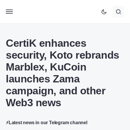
CertiK enhances
security, Koto rebrands
Marblex, KuCoin
launches Zama
campaign, and other
Web3 news
⚡Latest news in our Telegram channel