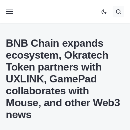
BNB Chain expands
ecosystem, Okratech
Token partners with
UXLINK, GamePad
collaborates with
Mouse, and other Web3
news