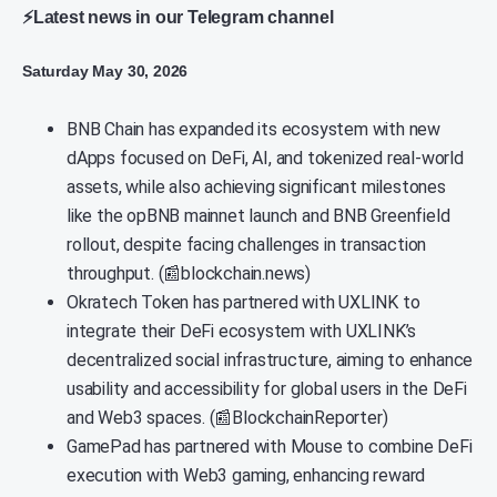
⚡Latest news in our Telegram channel
Saturday May 30, 2026
BNB Chain has expanded its ecosystem with new
dApps focused on DeFi, AI, and tokenized real-world
assets, while also achieving significant milestones
like the opBNB mainnet launch and BNB Greenfield
rollout, despite facing challenges in transaction
throughput. (📰blockchain.news)
Okratech Token has partnered with UXLINK to
integrate their DeFi ecosystem with UXLINK’s
decentralized social infrastructure, aiming to enhance
usability and accessibility for global users in the DeFi
and Web3 spaces. (📰BlockchainReporter)
GamePad has partnered with Mouse to combine DeFi
execution with Web3 gaming, enhancing reward