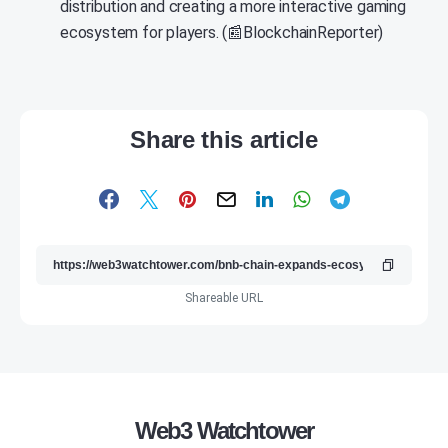
distribution and creating a more interactive gaming
ecosystem for players. (📰BlockchainReporter)
Share this article
Shareable URL
Web3 Watchtower